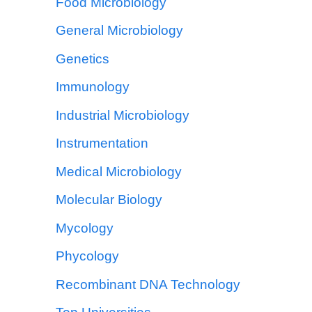
Food Microbiology
General Microbiology
Genetics
Immunology
Industrial Microbiology
Instrumentation
Medical Microbiology
Molecular Biology
Mycology
Phycology
Recombinant DNA Technology