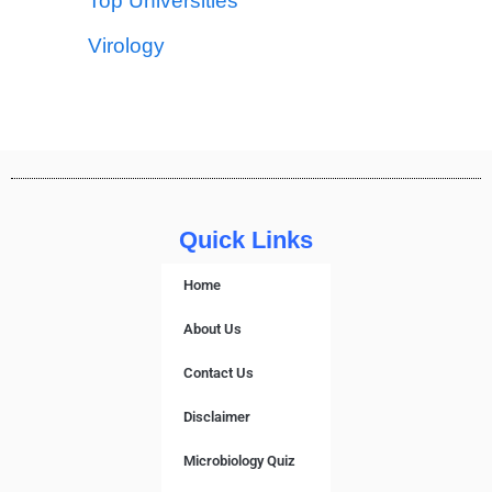
Top Universities
Virology
Quick Links
Home
About Us
Contact Us
Disclaimer
Microbiology Quiz