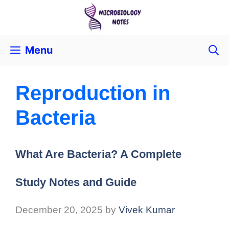
Menu
Reproduction in
Bacteria
What Are Bacteria? A Complete
Study Notes and Guide
December 20, 2025
by
Vivek Kumar