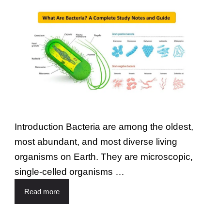
Introduction Bacteria are among the oldest,
most abundant, and most diverse living
organisms on Earth. They are microscopic,
single-celled organisms …
Read more