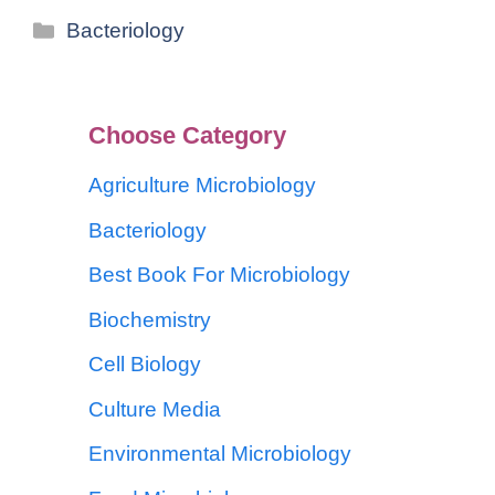
Bacteriology
Choose Category
Agriculture Microbiology
Bacteriology
Best Book For Microbiology
Biochemistry
Cell Biology
Culture Media
Environmental Microbiology