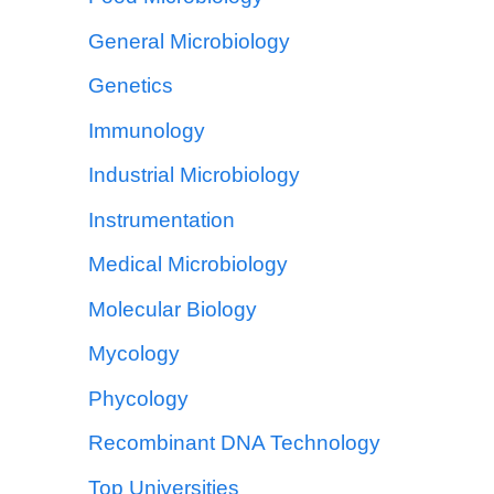
General Microbiology
Genetics
Immunology
Industrial Microbiology
Instrumentation
Medical Microbiology
Molecular Biology
Mycology
Phycology
Recombinant DNA Technology
Top Universities