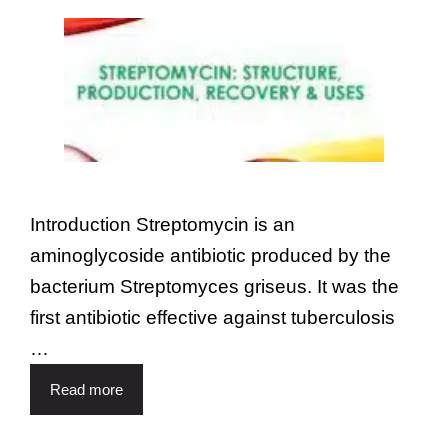
Introduction Streptomycin is an
aminoglycoside antibiotic produced by the
bacterium Streptomyces griseus. It was the
first antibiotic effective against tuberculosis
…
Read more