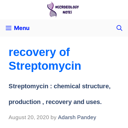
Menu
recovery of
Streptomycin
Streptomycin : chemical structure,
production , recovery and uses.
August 20, 2020
by
Adarsh Pandey