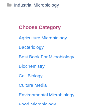
Industrial Microbiology
Choose Category
Agriculture Microbiology
Bacteriology
Best Book For Microbiology
Biochemistry
Cell Biology
Culture Media
Environmental Microbiology
Food Microbiology