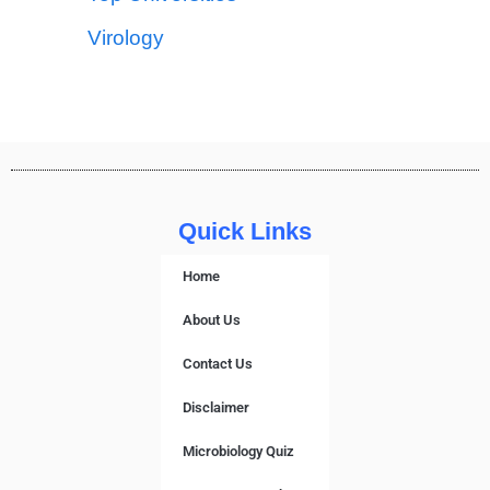
Virology
Quick Links
Home
About Us
Contact Us
Disclaimer
Microbiology Quiz