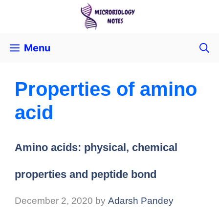
Menu
Properties of amino
acid
Amino acids: physical, chemical
properties and peptide bond
December 2, 2020
by
Adarsh Pandey