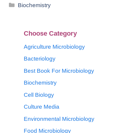
Biochemistry
Choose Category
Agriculture Microbiology
Bacteriology
Best Book For Microbiology
Biochemistry
Cell Biology
Culture Media
Environmental Microbiology
Food Microbiology