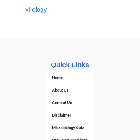
Virology
Quick Links
Home
About Us
Contact Us
Disclaimer
Microbiology Quiz