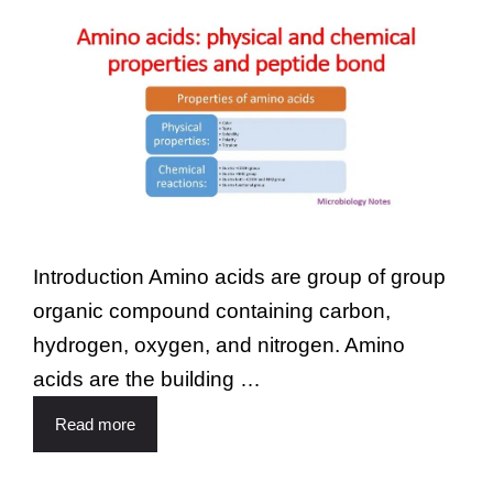
Introduction Amino acids are group of group
organic compound containing carbon,
hydrogen, oxygen, and nitrogen. Amino
acids are the building …
Read more