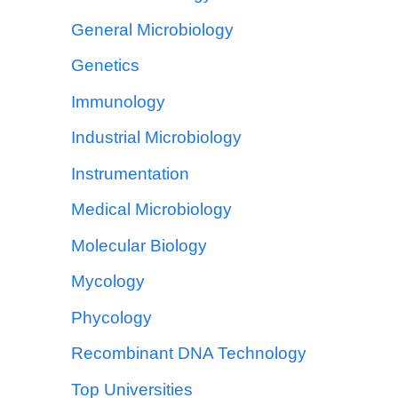
General Microbiology
Genetics
Immunology
Industrial Microbiology
Instrumentation
Medical Microbiology
Molecular Biology
Mycology
Phycology
Recombinant DNA Technology
Top Universities