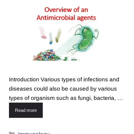
Introduction Various types of infections and
diseases could also be caused by various
types of organism such as fungi, bacteria, …
Read more