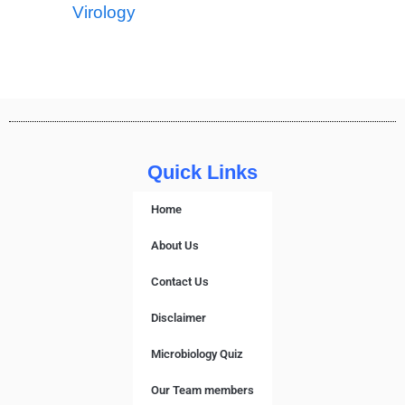
Virology
Quick Links
Home
About Us
Contact Us
Disclaimer
Microbiology Quiz
Our Team members