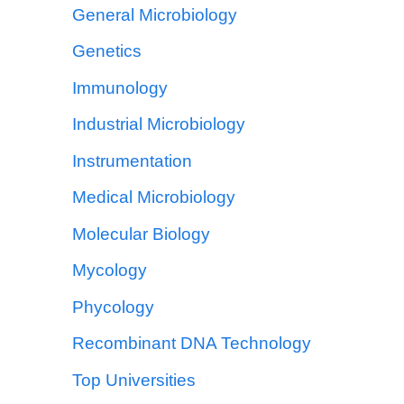
General Microbiology
Genetics
Immunology
Industrial Microbiology
Instrumentation
Medical Microbiology
Molecular Biology
Mycology
Phycology
Recombinant DNA Technology
Top Universities