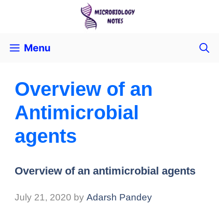
Menu
Overview of an
Antimicrobial
agents
Overview of an antimicrobial agents
July 21, 2020
by
Adarsh Pandey