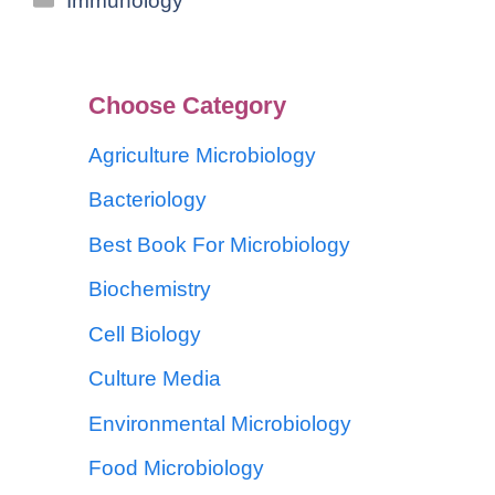
Immunology
Choose Category
Agriculture Microbiology
Bacteriology
Best Book For Microbiology
Biochemistry
Cell Biology
Culture Media
Environmental Microbiology
Food Microbiology