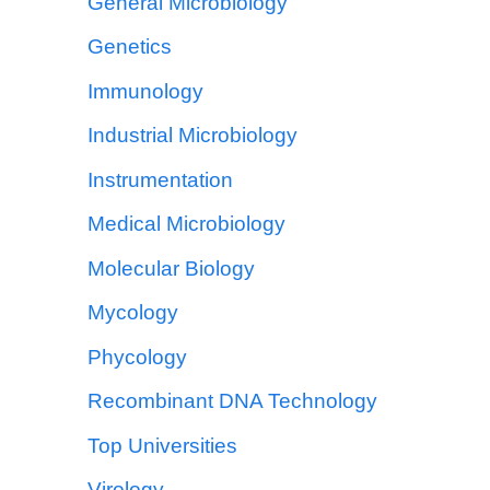
General Microbiology
Genetics
Immunology
Industrial Microbiology
Instrumentation
Medical Microbiology
Molecular Biology
Mycology
Phycology
Recombinant DNA Technology
Top Universities
Virology