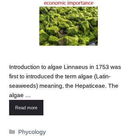
Introduction to algae Linnaeus in 1753 was
first to introduced the term algae (Latin-
seaweeds) meaning, the Hepaticeae. The
algae …
Read more
Phycology