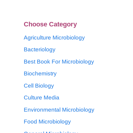
Choose Category
Agriculture Microbiology
Bacteriology
Best Book For Microbiology
Biochemistry
Cell Biology
Culture Media
Environmental Microbiology
Food Microbiology