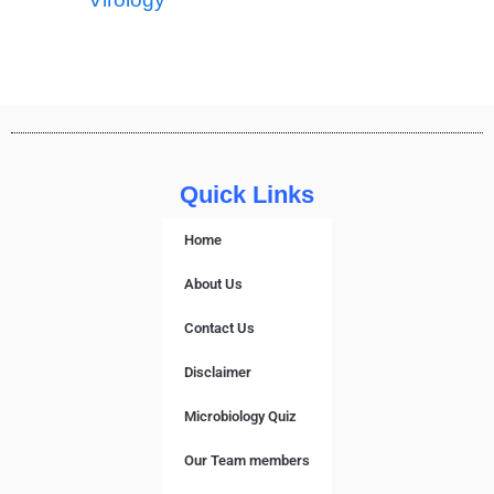
Quick Links
Home
About Us
Contact Us
Disclaimer
Microbiology Quiz
Our Team members