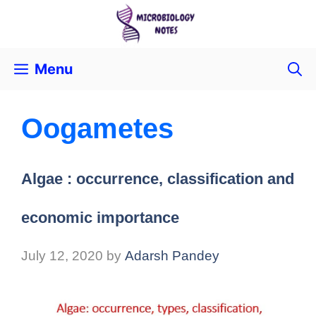
Menu
Oogametes
Algae : occurrence, classification and
economic importance
July 12, 2020
by
Adarsh Pandey