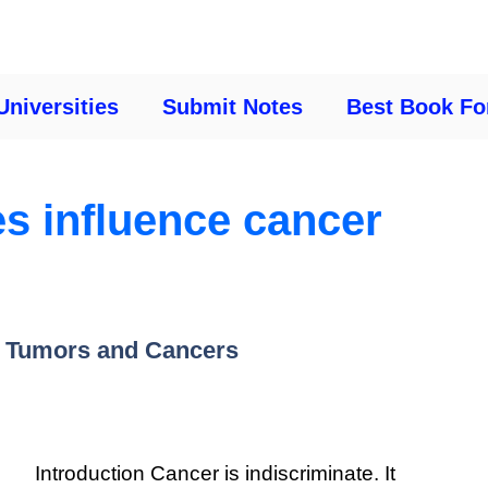
Universities
Submit Notes
Best Book Fo
s influence cancer
n Tumors and Cancers
Introduction Cancer is indiscriminate. It