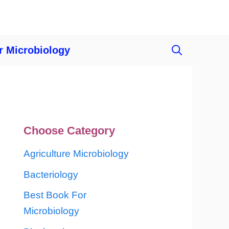
r Microbiology
Choose Category
Agriculture Microbiology
Bacteriology
Best Book For
Microbiology