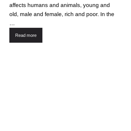
affects humans and animals, young and
old, male and female, rich and poor. In the
…
Read more