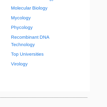
Molecular Biology
Mycology
Phycology
Recombinant DNA
Technology
Top Universities
Virology