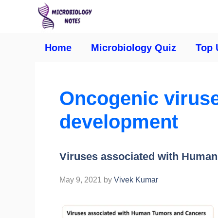
Home
Microbiology Quiz
Top 
Oncogenic viruse
development
Viruses associated with Huma
May 9, 2021
by
Vivek Kumar