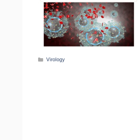
Virology