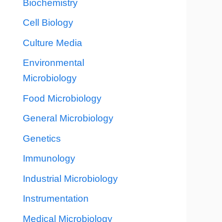
Biochemistry
Cell Biology
Culture Media
Environmental
Microbiology
Food Microbiology
General Microbiology
Genetics
Immunology
Industrial Microbiology
Instrumentation
Medical Microbiology