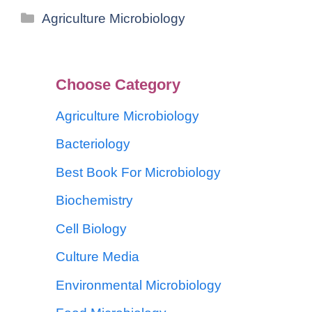
Agriculture Microbiology
Choose Category
Agriculture Microbiology
Bacteriology
Best Book For Microbiology
Biochemistry
Cell Biology
Culture Media
Environmental Microbiology