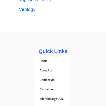
Virology
Quick Links
Home
About Us
Contact Us
Disclaimer
Microbiology Quiz