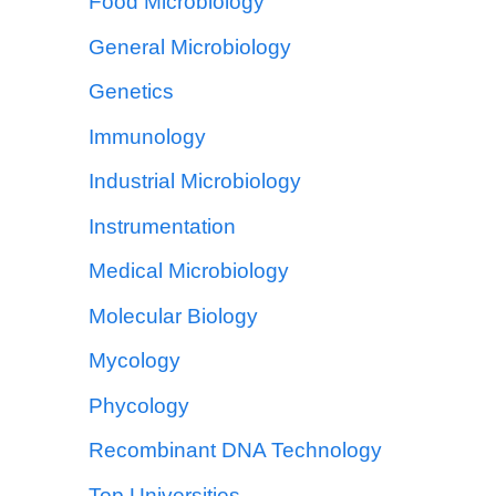
Food Microbiology
General Microbiology
Genetics
Immunology
Industrial Microbiology
Instrumentation
Medical Microbiology
Molecular Biology
Mycology
Phycology
Recombinant DNA Technology
Top Universities