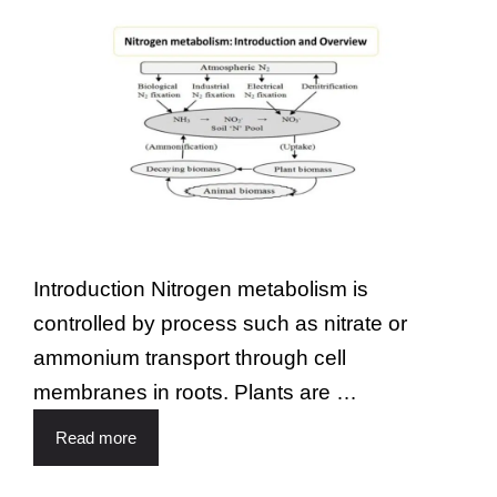
Introduction Nitrogen metabolism is
controlled by process such as nitrate or
ammonium transport through cell
membranes in roots. Plants are …
Read more