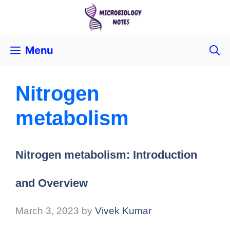
Menu
Nitrogen
metabolism
Nitrogen metabolism: Introduction
and Overview
March 3, 2023
by
Vivek Kumar