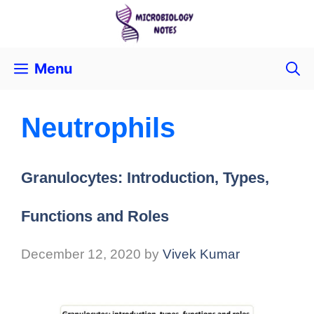
Menu
Neutrophils
Granulocytes: Introduction, Types,
Functions and Roles
December 12, 2020
by
Vivek Kumar