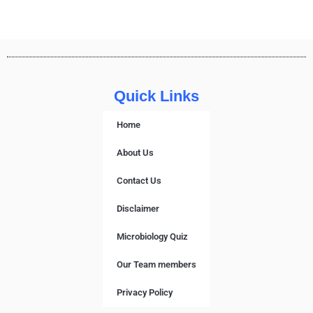
Quick Links
Home
About Us
Contact Us
Disclaimer
Microbiology Quiz
Our Team members
Privacy Policy