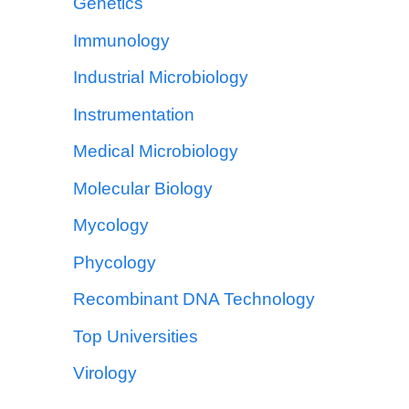
Genetics
Immunology
Industrial Microbiology
Instrumentation
Medical Microbiology
Molecular Biology
Mycology
Phycology
Recombinant DNA Technology
Top Universities
Virology