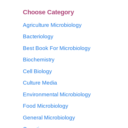
Choose Category
Agriculture Microbiology
Bacteriology
Best Book For Microbiology
Biochemistry
Cell Biology
Culture Media
Environmental Microbiology
Food Microbiology
General Microbiology