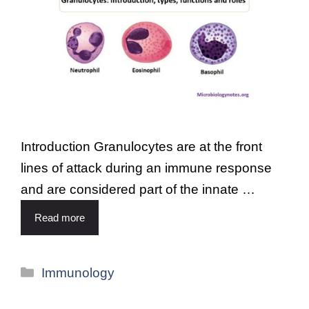
Introduction Granulocytes are at the front
lines of attack during an immune response
and are considered part of the innate …
Read more
Immunology