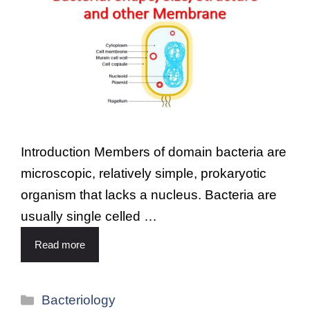
Introduction Members of domain bacteria are
microscopic, relatively simple, prokaryotic
organism that lacks a nucleus. Bacteria are
usually single celled …
Read more
Bacteriology