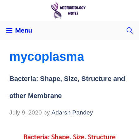
Menu
mycoplasma
Bacteria: Shape, Size, Structure and
other Membrane
July 9, 2020
by
Adarsh Pandey