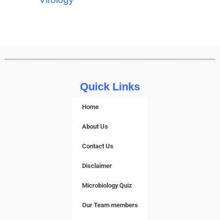
Quick Links
Home
About Us
Contact Us
Disclaimer
Microbiology Quiz
Our Team members