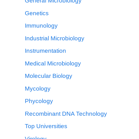
General Microbiology
Genetics
Immunology
Industrial Microbiology
Instrumentation
Medical Microbiology
Molecular Biology
Mycology
Phycology
Recombinant DNA Technology
Top Universities
Virology