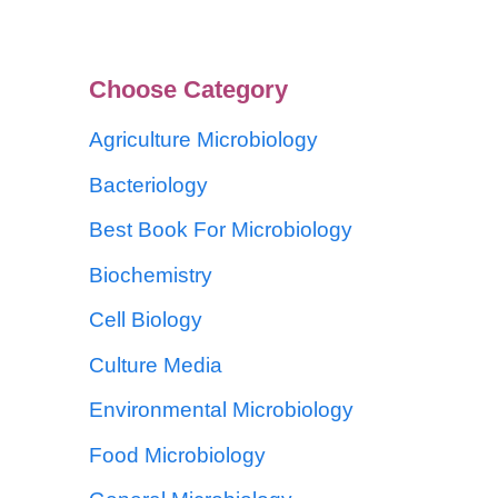
Choose Category
Agriculture Microbiology
Bacteriology
Best Book For Microbiology
Biochemistry
Cell Biology
Culture Media
Environmental Microbiology
Food Microbiology