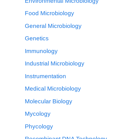
Environmental Microbiology
Food Microbiology
General Microbiology
Genetics
Immunology
Industrial Microbiology
Instrumentation
Medical Microbiology
Molecular Biology
Mycology
Phycology
Recombinant DNA Technology