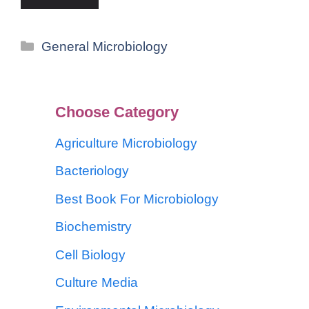
General Microbiology
Choose Category
Agriculture Microbiology
Bacteriology
Best Book For Microbiology
Biochemistry
Cell Biology
Culture Media