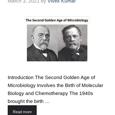
March 3, 2021
by
Vivek Kumar
Introduction The Second Golden Age of
Microbiology Involves the Birth of Molecular
Biology and Chemotherapy The 1940s
brought the birth …
Read more