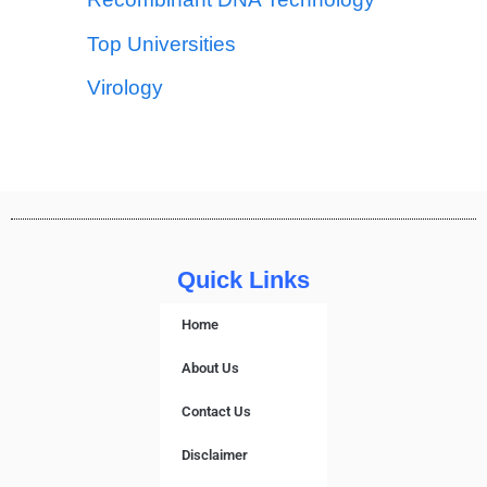
Top Universities
Virology
Quick Links
Home
About Us
Contact Us
Disclaimer