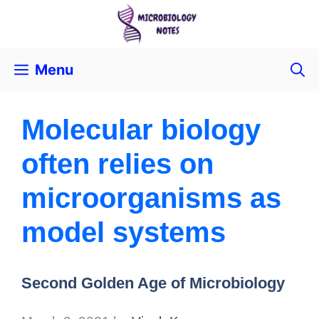
Menu
Molecular biology
often relies on
microorganisms as
model systems
Second Golden Age of Microbiology