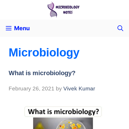
Menu
Microbiology
What is microbiology?
February 26, 2021
by
Vivek Kumar