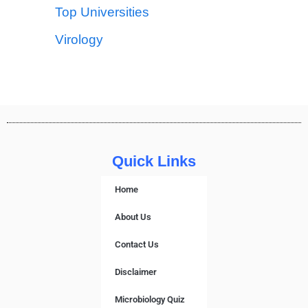
Top Universities
Virology
Quick Links
Home
About Us
Contact Us
Disclaimer
Microbiology Quiz