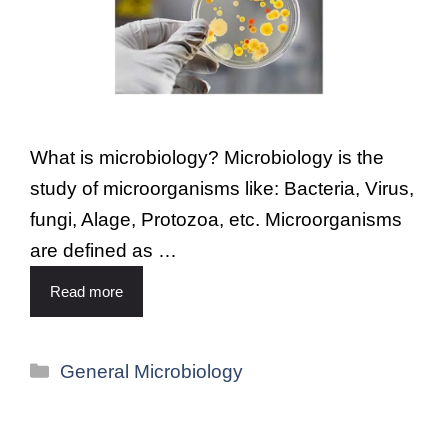
What is microbiology? Microbiology is the
study of microorganisms like: Bacteria, Virus,
fungi, Alage, Protozoa, etc. Microorganisms
are defined as …
Read more
General Microbiology