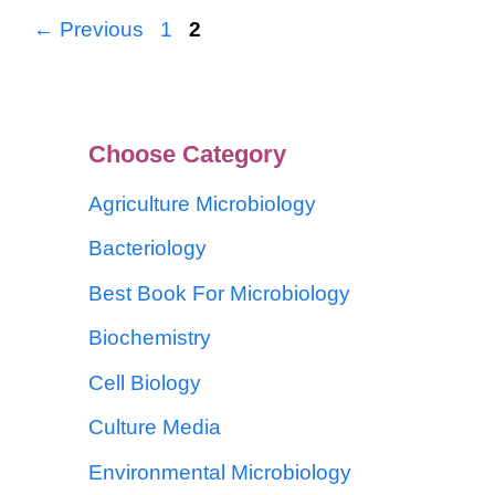
←
Previous
1
2
Choose Category
Agriculture Microbiology
Bacteriology
Best Book For Microbiology
Biochemistry
Cell Biology
Culture Media
Environmental Microbiology