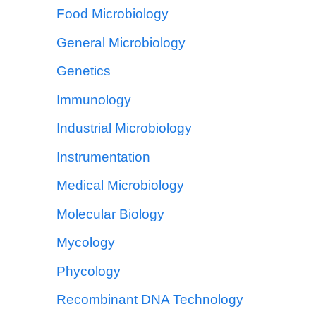
Food Microbiology
General Microbiology
Genetics
Immunology
Industrial Microbiology
Instrumentation
Medical Microbiology
Molecular Biology
Mycology
Phycology
Recombinant DNA Technology