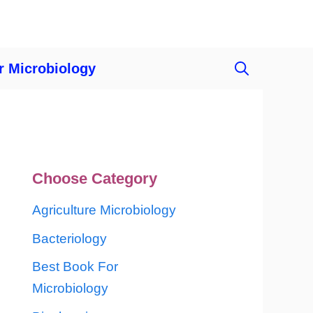
r Microbiology
Choose Category
Agriculture Microbiology
Bacteriology
Best Book For
Microbiology