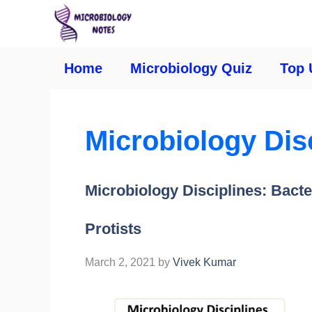
Home
Microbiology Quiz
Top 
Microbiology Dis
Microbiology Disciplines: Bacte
Protists
March 2, 2021
by
Vivek Kumar