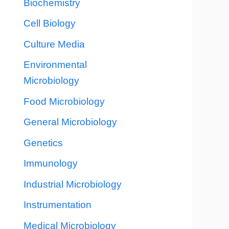
Biochemistry
Cell Biology
Culture Media
Environmental
Microbiology
Food Microbiology
General Microbiology
Genetics
Immunology
Industrial Microbiology
Instrumentation
Medical Microbiology