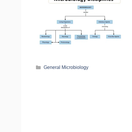
General Microbiology