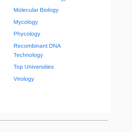
Molecular Biology
Mycology
Phycology
Recombinant DNA
Technology
Top Universities
Virology