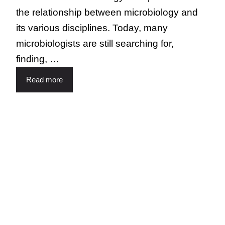
the relationship between microbiology and
its various disciplines. Today, many
microbiologists are still searching for,
finding, …
Read more