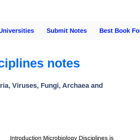
Universities
Submit Notes
Best Book Fo
ciplines notes
ria, Viruses, Fungi, Archaea and
Introduction Microbiology Disciplines is