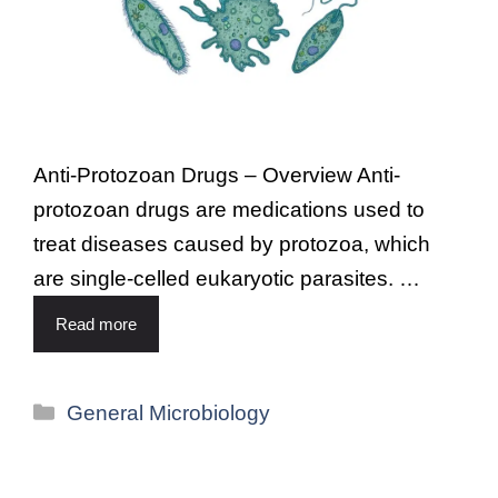
Anti-Protozoan Drugs – Overview Anti-
protozoan drugs are medications used to
treat diseases caused by protozoa, which
are single-celled eukaryotic parasites. …
Read more
General Microbiology