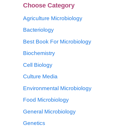
Choose Category
Agriculture Microbiology
Bacteriology
Best Book For Microbiology
Biochemistry
Cell Biology
Culture Media
Environmental Microbiology
Food Microbiology
General Microbiology
Genetics