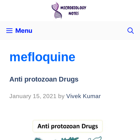
Menu
mefloquine
Anti protozoan Drugs
January 15, 2021
by
Vivek Kumar