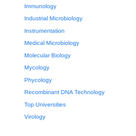
Immunology
Industrial Microbiology
Instrumentation
Medical Microbiology
Molecular Biology
Mycology
Phycology
Recombinant DNA Technology
Top Universities
Virology