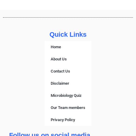
Quick Links
Home
About Us
Contact Us
Disclaimer
Microbiology Quiz
Our Team members
Privacy Policy
Follow us on social media