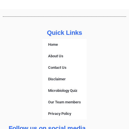
Quick Links
Home
About Us
Contact Us
Disclaimer
Microbiology Quiz
Our Team members
Privacy Policy
Follow us on social media