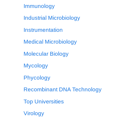
Immunology
Industrial Microbiology
Instrumentation
Medical Microbiology
Molecular Biology
Mycology
Phycology
Recombinant DNA Technology
Top Universities
Virology