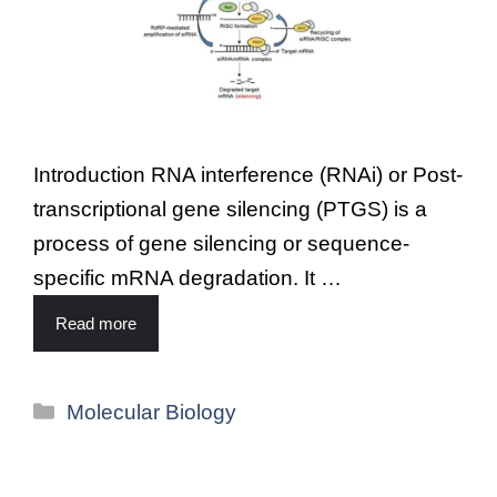
Introduction RNA interference (RNAi) or Post-
transcriptional gene silencing (PTGS) is a
process of gene silencing or sequence-
specific mRNA degradation. It …
Read more
Molecular Biology