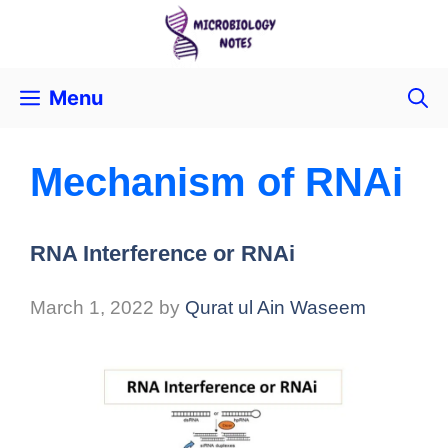
Menu
Mechanism of RNAi
RNA Interference or RNAi
March 1, 2022
by
Qurat ul Ain Waseem