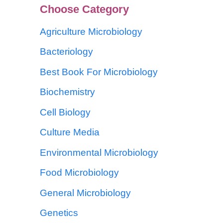
Choose Category
Agriculture Microbiology
Bacteriology
Best Book For Microbiology
Biochemistry
Cell Biology
Culture Media
Environmental Microbiology
Food Microbiology
General Microbiology
Genetics