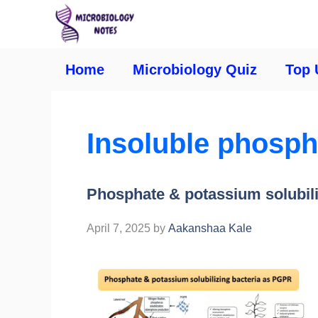
Home
Microbiology Quiz
Top 
Insoluble phospha
Phosphate & potassium solubil
April 7, 2025
by
Aakanshaa Kale