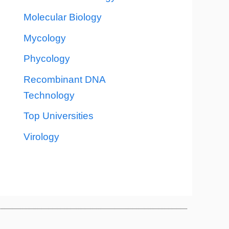
Molecular Biology
Mycology
Phycology
Recombinant DNA
Technology
Top Universities
Virology