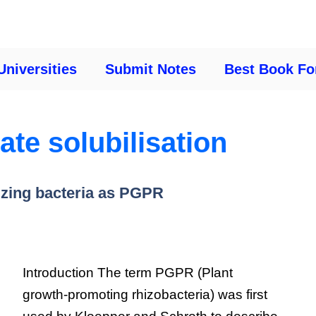
Universities
Submit Notes
Best Book Fo
te solubilisation
izing bacteria as PGPR
Introduction The term PGPR (Plant
growth-promoting rhizobacteria) was first