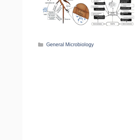
General Microbiology