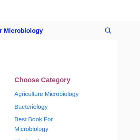
r Microbiology
Choose Category
Agriculture Microbiology
Bacteriology
Best Book For
Microbiology