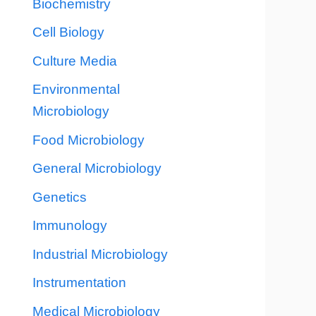
Biochemistry
Cell Biology
Culture Media
Environmental
Microbiology
Food Microbiology
General Microbiology
Genetics
Immunology
Industrial Microbiology
Instrumentation
Medical Microbiology