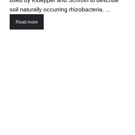
used by Kloepper and Schroth to describe
soil naturally occurring rhizobacteria. …
Read more