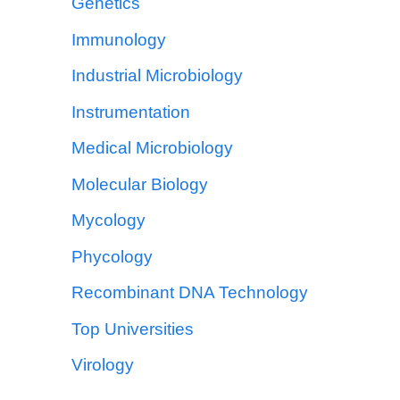
Genetics
Immunology
Industrial Microbiology
Instrumentation
Medical Microbiology
Molecular Biology
Mycology
Phycology
Recombinant DNA Technology
Top Universities
Virology