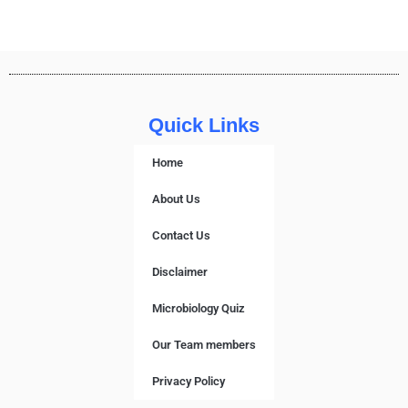
Quick Links
Home
About Us
Contact Us
Disclaimer
Microbiology Quiz
Our Team members
Privacy Policy