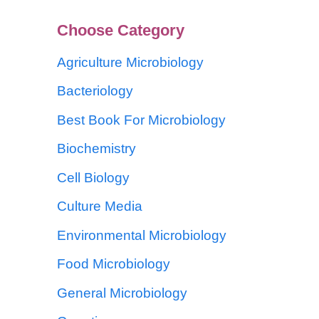
Choose Category
Agriculture Microbiology
Bacteriology
Best Book For Microbiology
Biochemistry
Cell Biology
Culture Media
Environmental Microbiology
Food Microbiology
General Microbiology