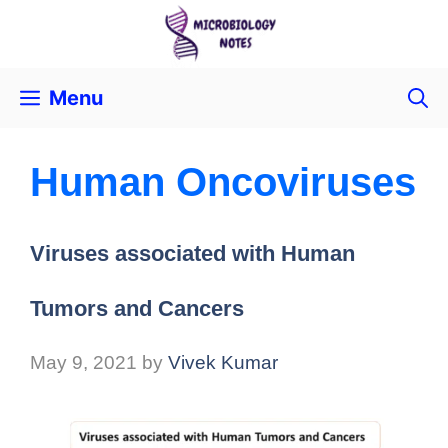
Menu
Human Oncoviruses
Viruses associated with Human
Tumors and Cancers
May 9, 2021
by
Vivek Kumar