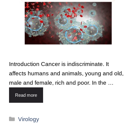
Introduction Cancer is indiscriminate. It
affects humans and animals, young and old,
male and female, rich and poor. In the …
Read more
Virology