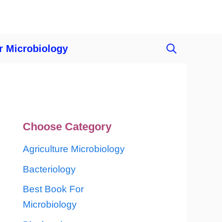
r Microbiology
Choose Category
Agriculture Microbiology
Bacteriology
Best Book For
Microbiology