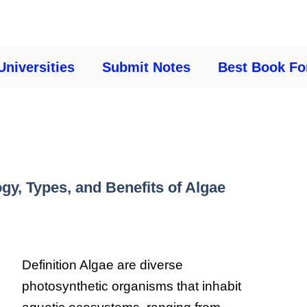
Universities
Submit Notes
Best Book Fo
gy, Types, and Benefits of Algae
Definition Algae are diverse
photosynthetic organisms that inhabit