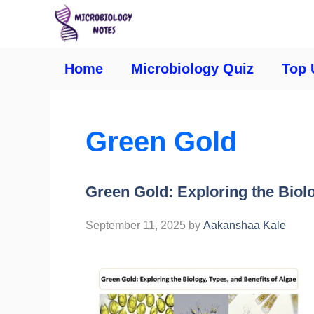
Home
Microbiology Quiz
Top 
Green Gold
Green Gold: Exploring the Biolo
September 11, 2025
by
Aakanshaa Kale