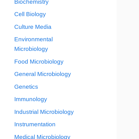
Biochemistry
Cell Biology
Culture Media
Environmental
Microbiology
Food Microbiology
General Microbiology
Genetics
Immunology
Industrial Microbiology
Instrumentation
Medical Microbiology