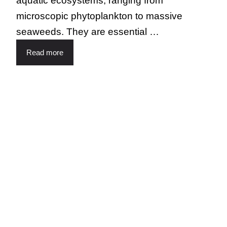
aquatic ecosystems, ranging from
microscopic phytoplankton to massive
seaweeds. They are essential …
Read more