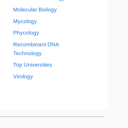
Molecular Biology
Mycology
Phycology
Recombinant DNA
Technology
Top Universities
Virology