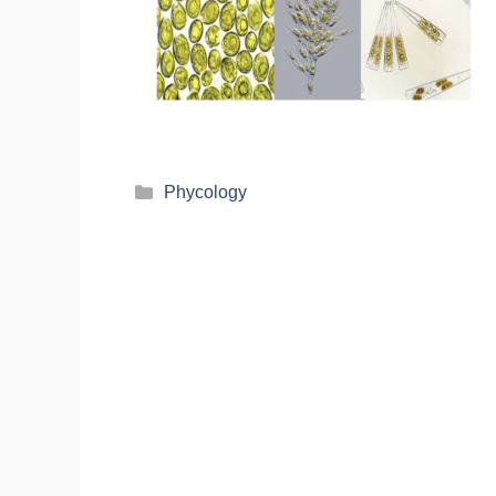
Phycology