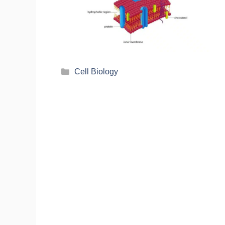
Cell Biology