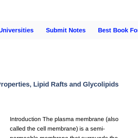
Universities
Submit Notes
Best Book Fo
operties, Lipid Rafts and Glycolipids
Introduction The plasma membrane (also
called the cell membrane) is a semi-