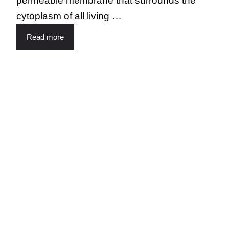
permeable membrane that surrounds the
cytoplasm of all living …
Read more