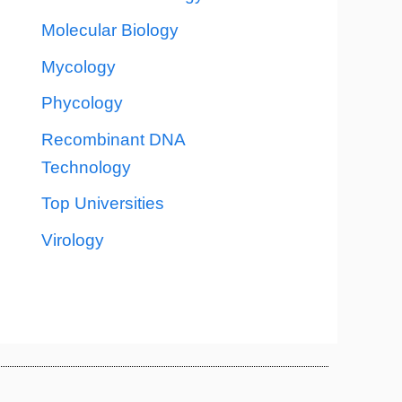
Molecular Biology
Mycology
Phycology
Recombinant DNA
Technology
Top Universities
Virology