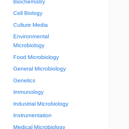
Biochemistry
Cell Biology
Culture Media
Environmental
Microbiology
Food Microbiology
General Microbiology
Genetics
Immunology
Industrial Microbiology
Instrumentation
Medical Microbiology