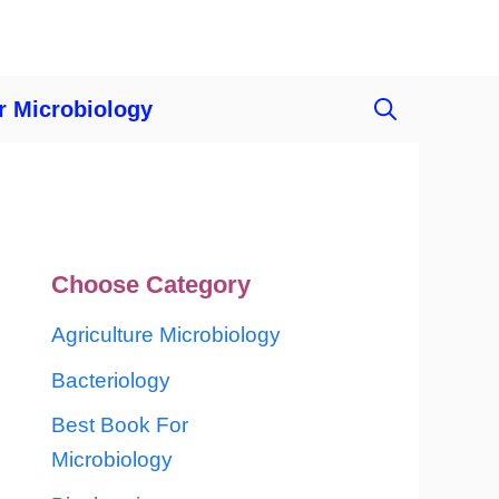
r Microbiology
Choose Category
Agriculture Microbiology
Bacteriology
Best Book For
Microbiology