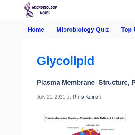
Home
Microbiology Quiz
Top 
Glycolipid
Plasma Membrane- Structure, Pr
July 21, 2021
by
Rima Kumari