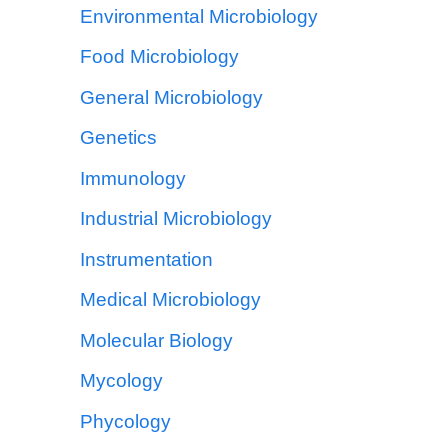
Environmental Microbiology
Food Microbiology
General Microbiology
Genetics
Immunology
Industrial Microbiology
Instrumentation
Medical Microbiology
Molecular Biology
Mycology
Phycology