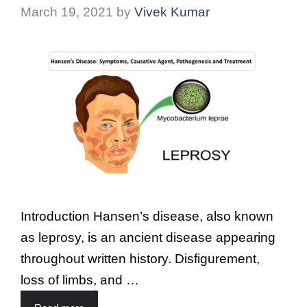
March 19, 2021
by
Vivek Kumar
Introduction Hansen’s disease, also known
as leprosy, is an ancient disease appearing
throughout written history. Disfigurement,
loss of limbs, and …