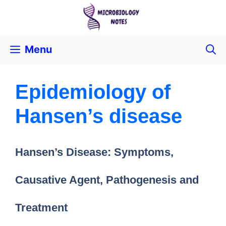
Menu
Epidemiology of
Hansen’s disease
Hansen’s Disease: Symptoms,
Causative Agent, Pathogenesis and
Treatment