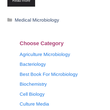
Read more
Medical Microbiology
Choose Category
Agriculture Microbiology
Bacteriology
Best Book For Microbiology
Biochemistry
Cell Biology
Culture Media