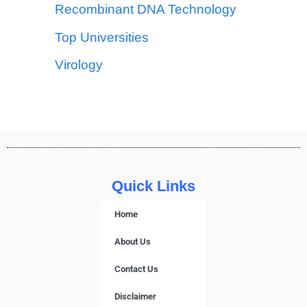
Recombinant DNA Technology
Top Universities
Virology
Quick Links
Home
About Us
Contact Us
Disclaimer