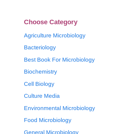
Choose Category
Agriculture Microbiology
Bacteriology
Best Book For Microbiology
Biochemistry
Cell Biology
Culture Media
Environmental Microbiology
Food Microbiology
General Microbiology