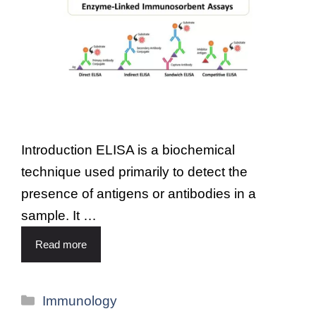
Introduction ELISA is a biochemical
technique used primarily to detect the
presence of antigens or antibodies in a
sample. It …
Read more
Immunology