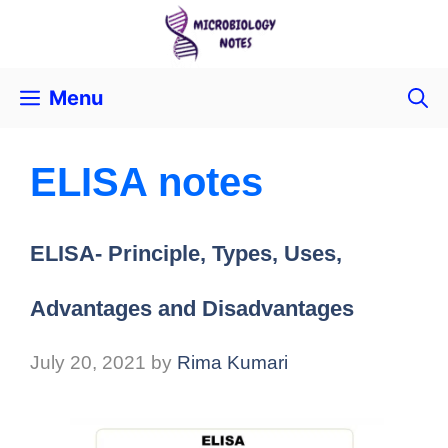
Menu
ELISA notes
ELISA- Principle, Types, Uses,
Advantages and Disadvantages
July 20, 2021
by
Rima Kumari