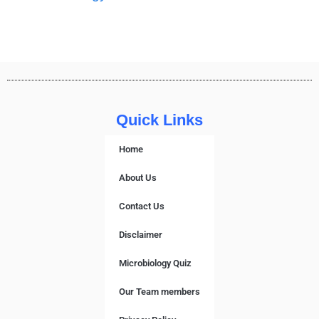
Quick Links
Home
About Us
Contact Us
Disclaimer
Microbiology Quiz
Our Team members