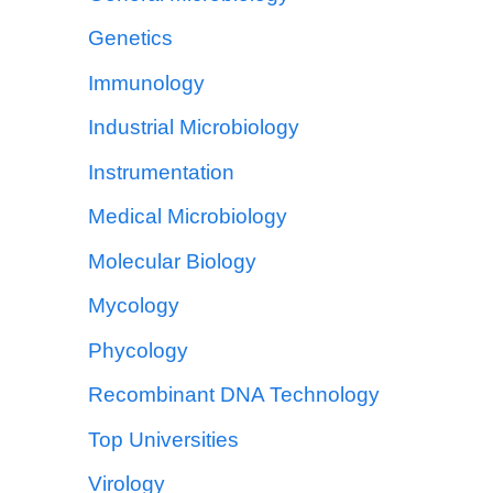
Genetics
Immunology
Industrial Microbiology
Instrumentation
Medical Microbiology
Molecular Biology
Mycology
Phycology
Recombinant DNA Technology
Top Universities
Virology