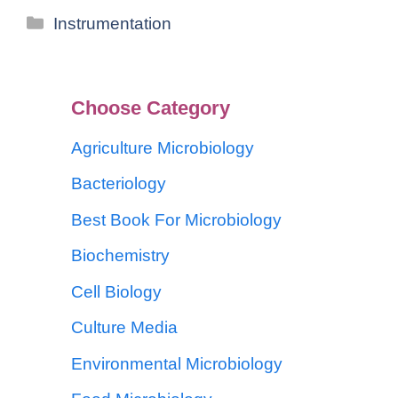
Instrumentation
Choose Category
Agriculture Microbiology
Bacteriology
Best Book For Microbiology
Biochemistry
Cell Biology
Culture Media
Environmental Microbiology