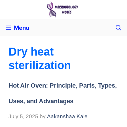
Menu
Dry heat
sterilization
Hot Air Oven: Principle, Parts, Types,
Uses, and Advantages
July 5, 2025
by
Aakanshaa Kale