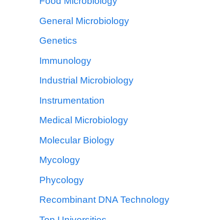
Food Microbiology
General Microbiology
Genetics
Immunology
Industrial Microbiology
Instrumentation
Medical Microbiology
Molecular Biology
Mycology
Phycology
Recombinant DNA Technology
Top Universities