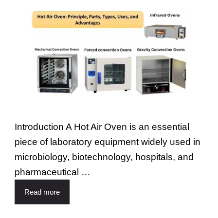
Introduction A Hot Air Oven is an essential
piece of laboratory equipment widely used in
microbiology, biotechnology, hospitals, and
pharmaceutical …
Read more