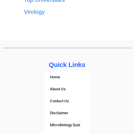
Virology
Quick Links
Home
About Us
Contact Us
Disclaimer
Microbiology Quiz