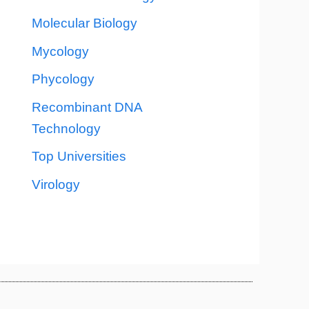
Molecular Biology
Mycology
Phycology
Recombinant DNA
Technology
Top Universities
Virology