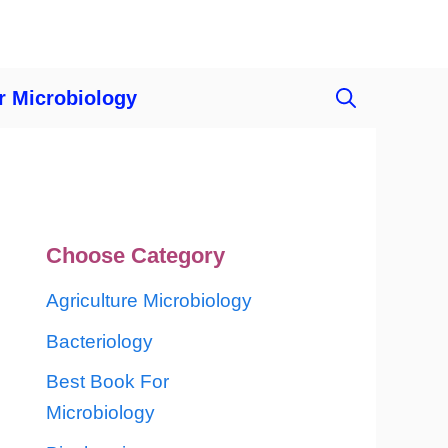
r Microbiology
Choose Category
Agriculture Microbiology
Bacteriology
Best Book For
Microbiology