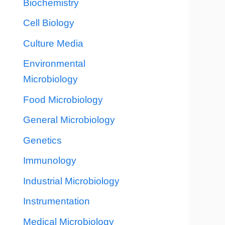
Biochemistry
Cell Biology
Culture Media
Environmental
Microbiology
Food Microbiology
General Microbiology
Genetics
Immunology
Industrial Microbiology
Instrumentation
Medical Microbiology