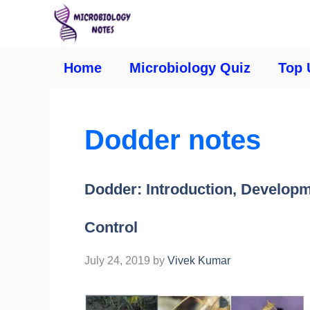
Home
Microbiology Quiz
Top 
Dodder notes
Dodder: Introduction, Develop
Control
July 24, 2019
by
Vivek Kumar