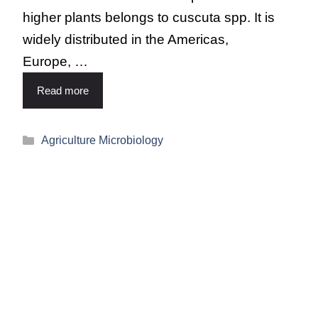
higher plants belongs to cuscuta spp. It is
widely distributed in the Americas,
Europe, …
Read more
Agriculture Microbiology