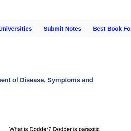
Universities
Submit Notes
Best Book Fo
ment of Disease, Symptoms and
What is Dodder? Dodder is parasitic