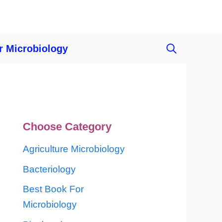
r Microbiology
Choose Category
Agriculture Microbiology
Bacteriology
Best Book For
Microbiology