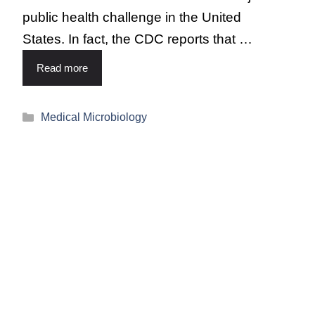
public health challenge in the United
States. In fact, the CDC reports that …
Read more
Medical Microbiology