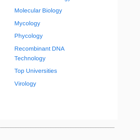
Molecular Biology
Mycology
Phycology
Recombinant DNA
Technology
Top Universities
Virology