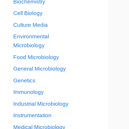
Biochemistry
Cell Biology
Culture Media
Environmental
Microbiology
Food Microbiology
General Microbiology
Genetics
Immunology
Industrial Microbiology
Instrumentation
Medical Microbiology