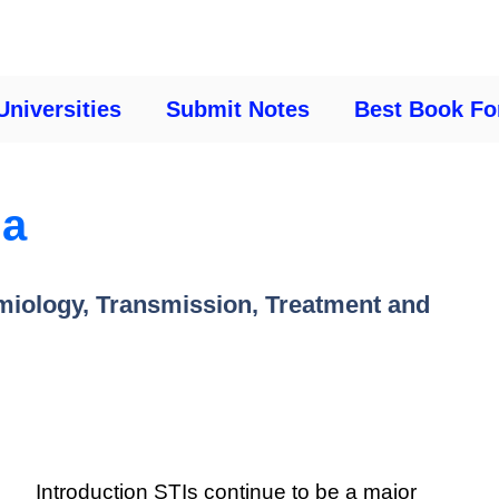
Universities
Submit Notes
Best Book Fo
ia
miology, Transmission, Treatment and
Introduction STIs continue to be a major