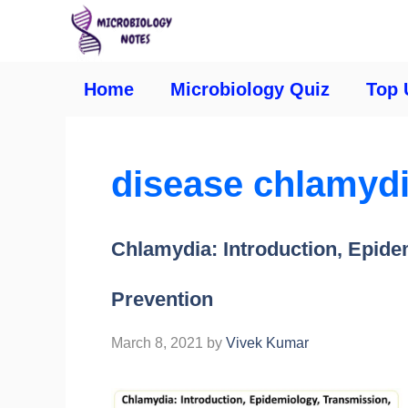
Home
Microbiology Quiz
Top 
disease chlamyd
Chlamydia: Introduction, Epide
Prevention
March 8, 2021
by
Vivek Kumar