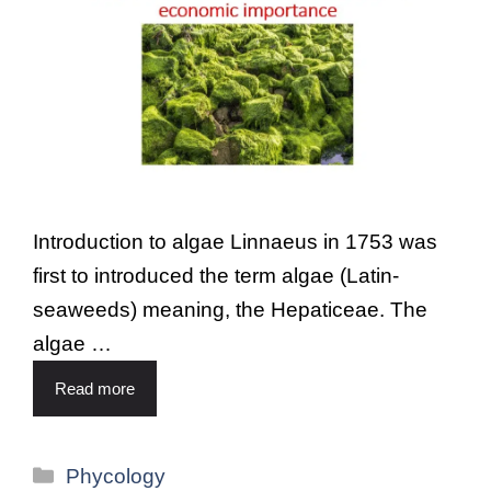
Introduction to algae Linnaeus in 1753 was
first to introduced the term algae (Latin-
seaweeds) meaning, the Hepaticeae. The
algae …
Read more
Phycology