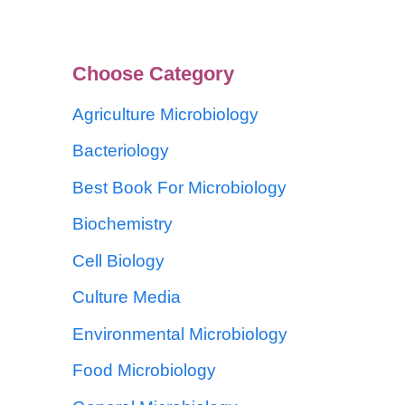
Choose Category
Agriculture Microbiology
Bacteriology
Best Book For Microbiology
Biochemistry
Cell Biology
Culture Media
Environmental Microbiology
Food Microbiology