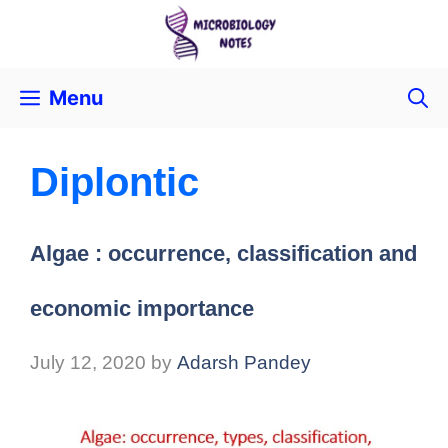
Menu
Diplontic
Algae : occurrence, classification and
economic importance
July 12, 2020
by
Adarsh Pandey