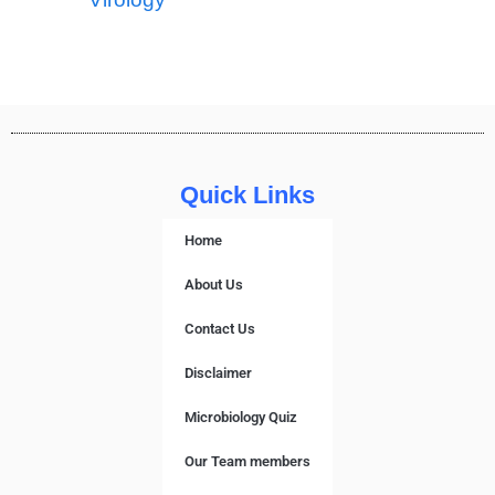
Quick Links
Home
About Us
Contact Us
Disclaimer
Microbiology Quiz
Our Team members