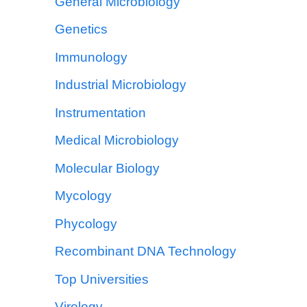
General Microbiology
Genetics
Immunology
Industrial Microbiology
Instrumentation
Medical Microbiology
Molecular Biology
Mycology
Phycology
Recombinant DNA Technology
Top Universities
Virology