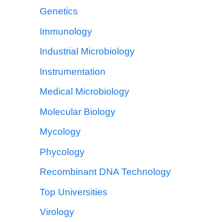
Genetics
Immunology
Industrial Microbiology
Instrumentation
Medical Microbiology
Molecular Biology
Mycology
Phycology
Recombinant DNA Technology
Top Universities
Virology