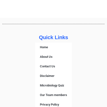
Quick Links
Home
About Us
Contact Us
Disclaimer
Microbiology Quiz
Our Team members
Privacy Policy