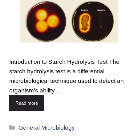
Introduction to Starch Hydrolysis Test The
starch hydrolysis test is a differential
microbiological technique used to detect an
organism’s ability …
Read more
General Microbiology