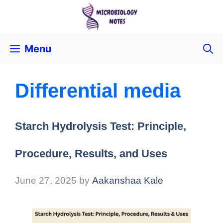
Menu
Differential media
Starch Hydrolysis Test: Principle,
Procedure, Results, and Uses
June 27, 2025
by
Aakanshaa Kale