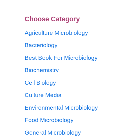
Choose Category
Agriculture Microbiology
Bacteriology
Best Book For Microbiology
Biochemistry
Cell Biology
Culture Media
Environmental Microbiology
Food Microbiology
General Microbiology