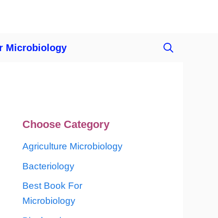
r Microbiology
Choose Category
Agriculture Microbiology
Bacteriology
Best Book For
Microbiology