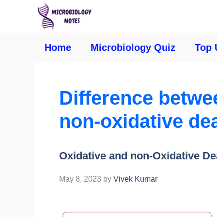
Home
Microbiology Quiz
Top 
Difference betwe
non-oxidative de
Oxidative and non-Oxidative D
May 8, 2023
by
Vivek Kumar