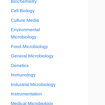
Biochemistry
Cell Biology
Culture Media
Environmental
Microbiology
Food Microbiology
General Microbiology
Genetics
Immunology
Industrial Microbiology
Instrumentation
Medical Microbiology