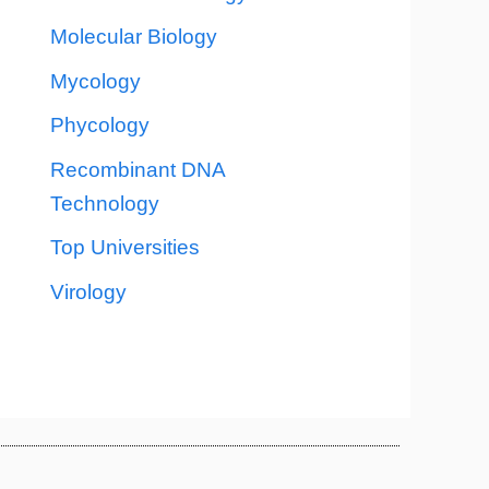
Molecular Biology
Mycology
Phycology
Recombinant DNA
Technology
Top Universities
Virology