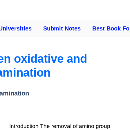
Universities
Submit Notes
Best Book Fo
en oxidative and
amination
eamination
Introduction The removal of amino group