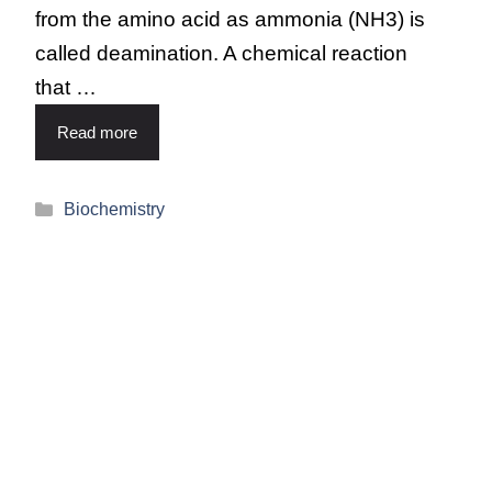
from the amino acid as ammonia (NH3) is
called deamination. A chemical reaction
that …
Read more
Biochemistry