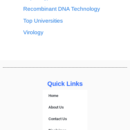
Recombinant DNA Technology
Top Universities
Virology
Quick Links
Home
About Us
Contact Us