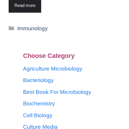
Read more
Immunology
Choose Category
Agriculture Microbiology
Bacteriology
Best Book For Microbiology
Biochemistry
Cell Biology
Culture Media