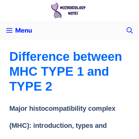
Menu
Difference between
MHC TYPE 1 and
TYPE 2
Major histocompatibility complex
(MHC): introduction, types and