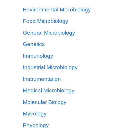
Environmental Microbiology
Food Microbiology
General Microbiology
Genetics
Immunology
Industrial Microbiology
Instrumentation
Medical Microbiology
Molecular Biology
Mycology
Phycology