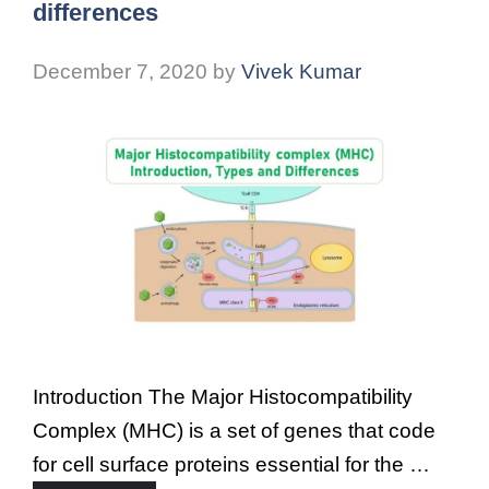
differences
December 7, 2020
by
Vivek Kumar
Introduction The Major Histocompatibility
Complex (MHC) is a set of genes that code
for cell surface proteins essential for the …