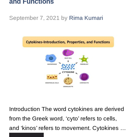
and Functions
September 7, 2021
by
Rima Kumari
Introduction The word cytokines are derived
from the Greek word, ‘cyto’ refers to cells,
and ‘kinos’ refers to movement. Cytokines …