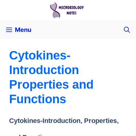
Menu
Cytokines-
Introduction
Properties and
Functions
Cytokines-Introduction, Properties,