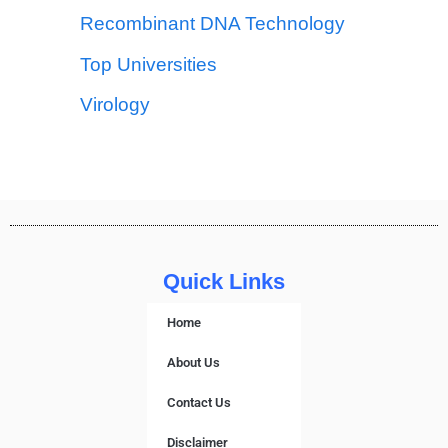
Recombinant DNA Technology
Top Universities
Virology
Quick Links
Home
About Us
Contact Us
Disclaimer