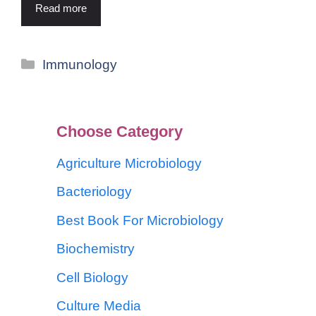
Read more
Immunology
Choose Category
Agriculture Microbiology
Bacteriology
Best Book For Microbiology
Biochemistry
Cell Biology
Culture Media