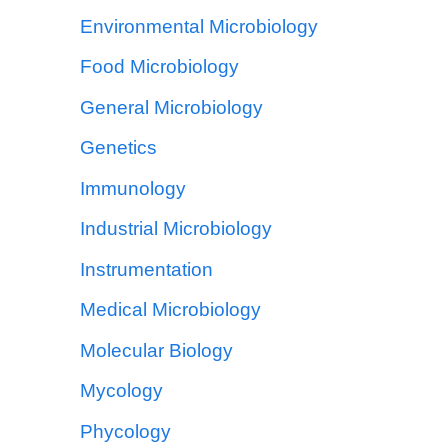
Environmental Microbiology
Food Microbiology
General Microbiology
Genetics
Immunology
Industrial Microbiology
Instrumentation
Medical Microbiology
Molecular Biology
Mycology
Phycology