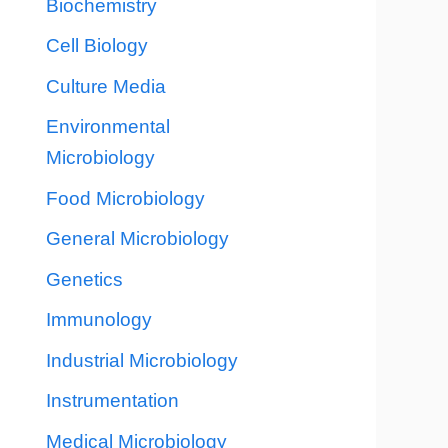
Biochemistry
Cell Biology
Culture Media
Environmental
Microbiology
Food Microbiology
General Microbiology
Genetics
Immunology
Industrial Microbiology
Instrumentation
Medical Microbiology