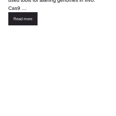
used tools for altering genomes in vivo.
Cas9 …
Read more