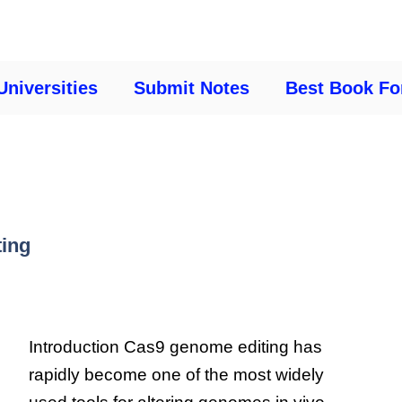
Universities
Submit Notes
Best Book Fo
ting
Introduction Cas9 genome editing has
rapidly become one of the most widely