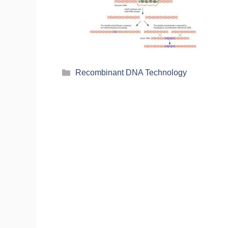
Recombinant DNA Technology