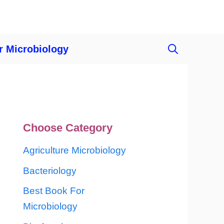
r Microbiology
Choose Category
Agriculture Microbiology
Bacteriology
Best Book For
Microbiology