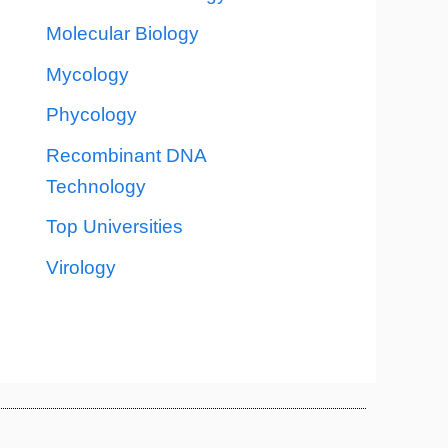
Molecular Biology
Mycology
Phycology
Recombinant DNA
Technology
Top Universities
Virology