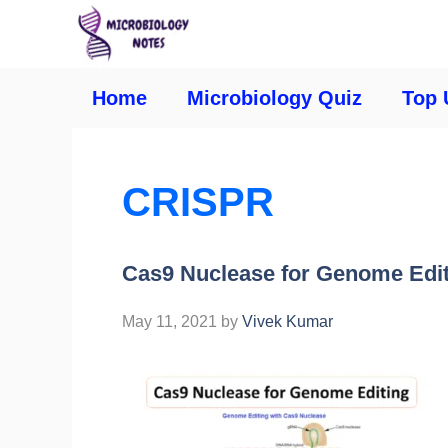
Home
Microbiology Quiz
Top 
CRISPR
Cas9 Nuclease for Genome Edi
May 11, 2021
by
Vivek Kumar