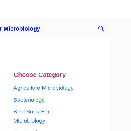
r Microbiology
Choose Category
Agriculture Microbiology
Bacteriology
Best Book For
Microbiology