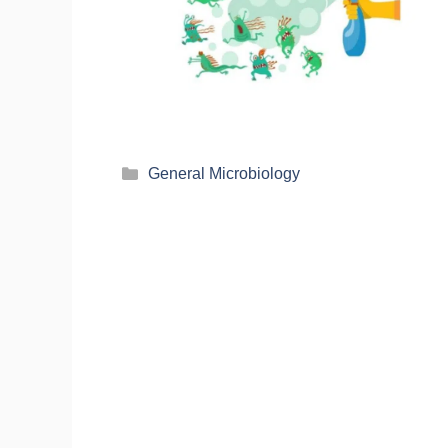
General Microbiology