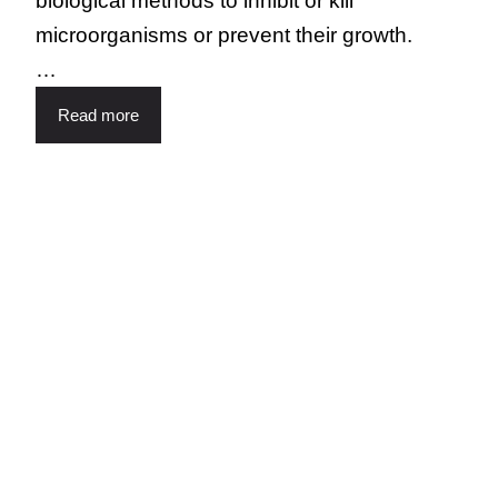
biological methods to inhibit or kill
microorganisms or prevent their growth.
…
Read more