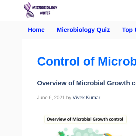
Home
Microbiology Quiz
Top 
Control of Micro
Overview of Microbial Growth c
June 6, 2021
by
Vivek Kumar