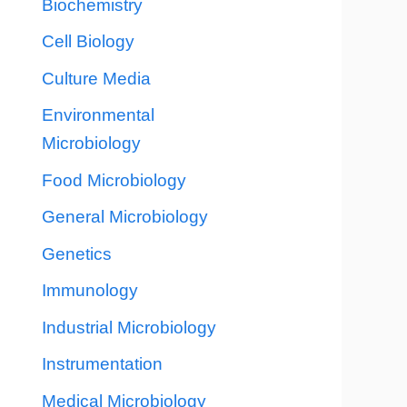
Biochemistry
Cell Biology
Culture Media
Environmental
Microbiology
Food Microbiology
General Microbiology
Genetics
Immunology
Industrial Microbiology
Instrumentation
Medical Microbiology