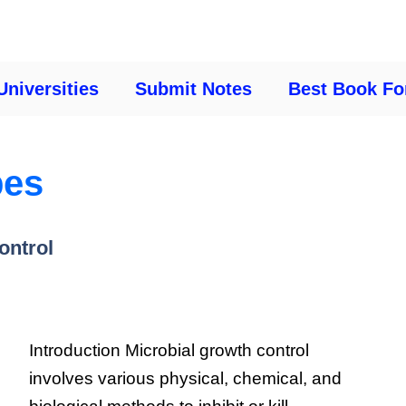
Universities
Submit Notes
Best Book Fo
bes
ontrol
Introduction Microbial growth control
involves various physical, chemical, and