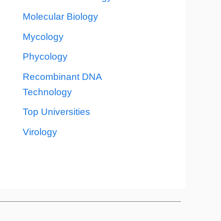
Molecular Biology
Mycology
Phycology
Recombinant DNA
Technology
Top Universities
Virology