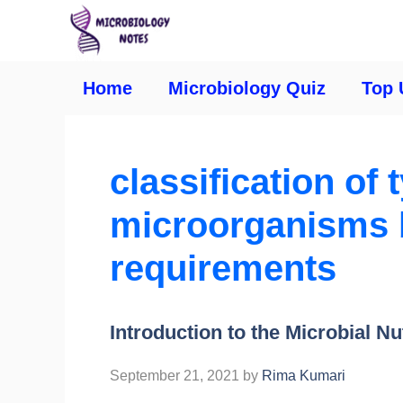
Home
Microbiology Quiz
Top 
classification of 
microorganisms b
requirements
Introduction to the Microbial Nu
September 21, 2021
by
Rima Kumari