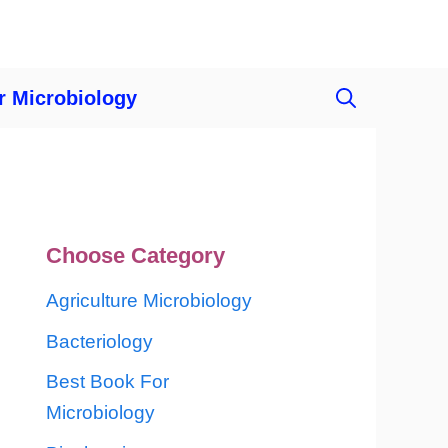
r Microbiology
Choose Category
Agriculture Microbiology
Bacteriology
Best Book For
Microbiology