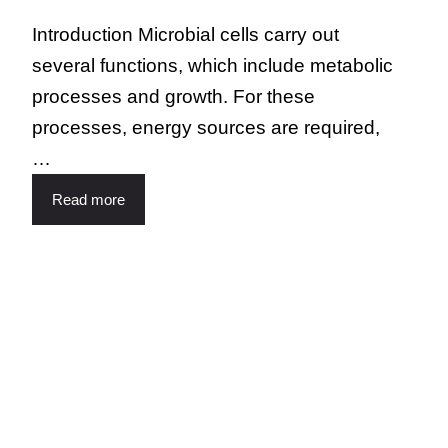
Introduction Microbial cells carry out
several functions, which include metabolic
processes and growth. For these
processes, energy sources are required,
…
Read more