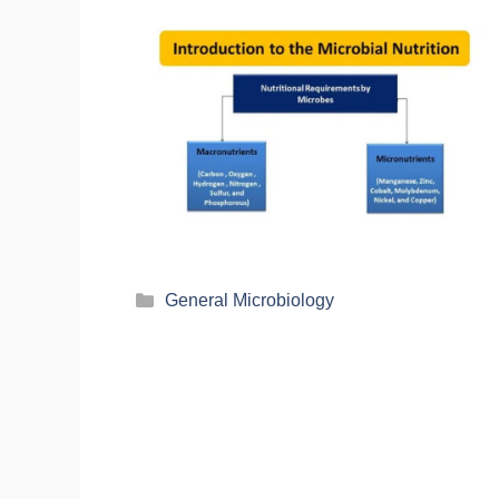
General Microbiology