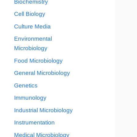
Biochemistry
Cell Biology
Culture Media
Environmental
Microbiology
Food Microbiology
General Microbiology
Genetics
Immunology
Industrial Microbiology
Instrumentation
Medical Microbiology