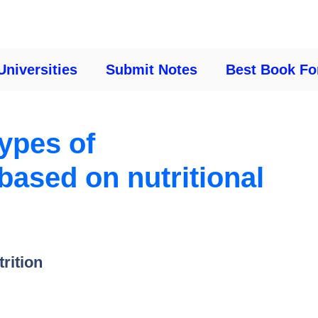
Universities
Submit Notes
Best Book Fo
types of
ased on nutritional
trition