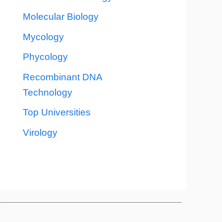
Molecular Biology
Mycology
Phycology
Recombinant DNA
Technology
Top Universities
Virology