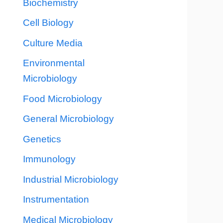
Biochemistry
Cell Biology
Culture Media
Environmental
Microbiology
Food Microbiology
General Microbiology
Genetics
Immunology
Industrial Microbiology
Instrumentation
Medical Microbiology