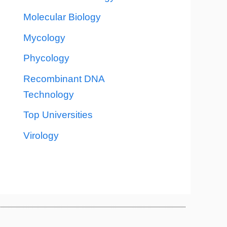
Molecular Biology
Mycology
Phycology
Recombinant DNA
Technology
Top Universities
Virology