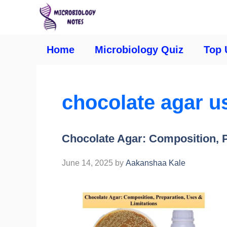
Home
Microbiology Quiz
Top 
chocolate agar u
Chocolate Agar: Composition, P
June 14, 2025
by
Aakanshaa Kale