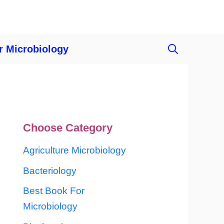
r Microbiology
Choose Category
Agriculture Microbiology
Bacteriology
Best Book For
Microbiology