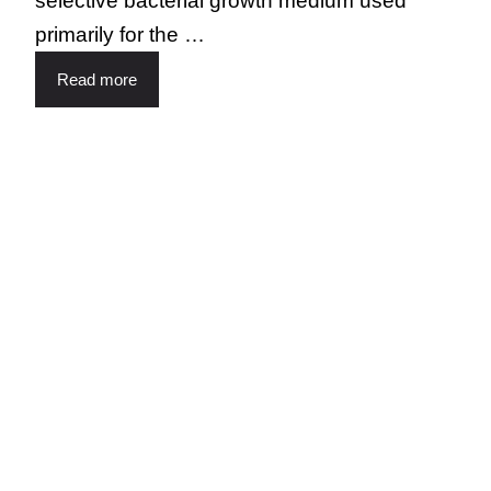
selective bacterial growth medium used
primarily for the …
Read more