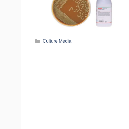
Culture Media