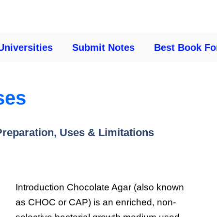
Universities
Submit Notes
Best Book Fo
ses
reparation, Uses & Limitations
Introduction Chocolate Agar (also known
as CHOC or CAP) is an enriched, non-