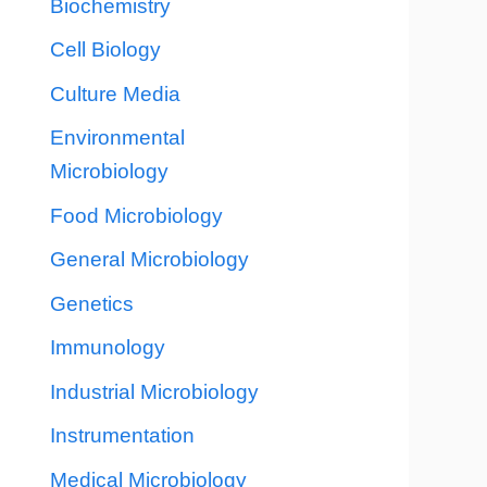
Biochemistry
Cell Biology
Culture Media
Environmental
Microbiology
Food Microbiology
General Microbiology
Genetics
Immunology
Industrial Microbiology
Instrumentation
Medical Microbiology