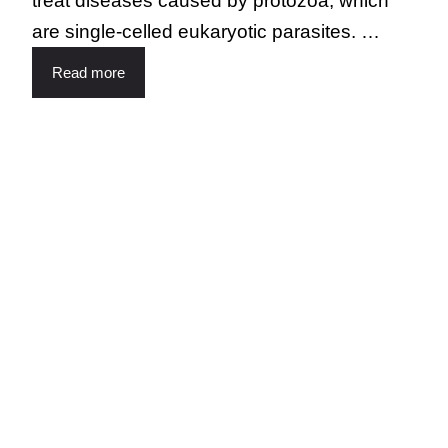
treat diseases caused by protozoa, which
are single-celled eukaryotic parasites. …
Read more