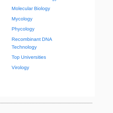
Molecular Biology
Mycology
Phycology
Recombinant DNA
Technology
Top Universities
Virology