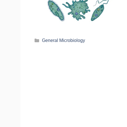
General Microbiology