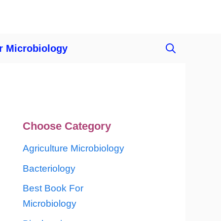
r Microbiology
Choose Category
Agriculture Microbiology
Bacteriology
Best Book For
Microbiology