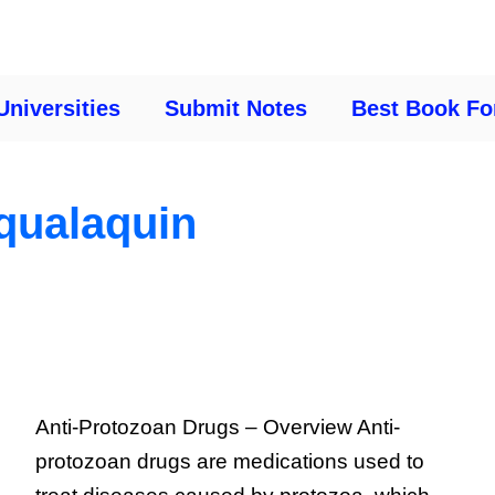
Universities
Submit Notes
Best Book Fo
qualaquin
Anti-Protozoan Drugs – Overview Anti-
protozoan drugs are medications used to