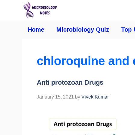
Home
Microbiology Quiz
Top 
chloroquine and 
Anti protozoan Drugs
January 15, 2021
by
Vivek Kumar