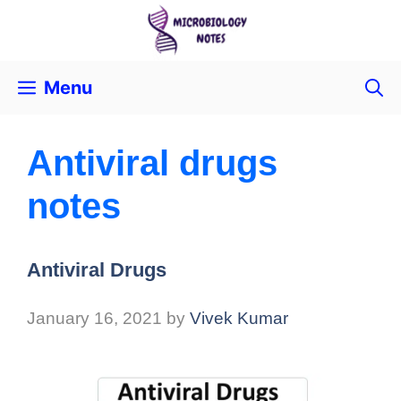
Menu
Antiviral drugs
notes
Antiviral Drugs
January 16, 2021
by
Vivek Kumar