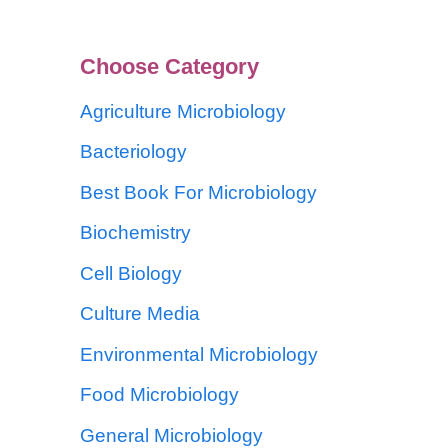
Choose Category
Agriculture Microbiology
Bacteriology
Best Book For Microbiology
Biochemistry
Cell Biology
Culture Media
Environmental Microbiology
Food Microbiology
General Microbiology