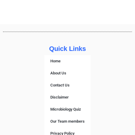
Quick Links
Home
About Us
Contact Us
Disclaimer
Microbiology Quiz
Our Team members
Privacy Policy