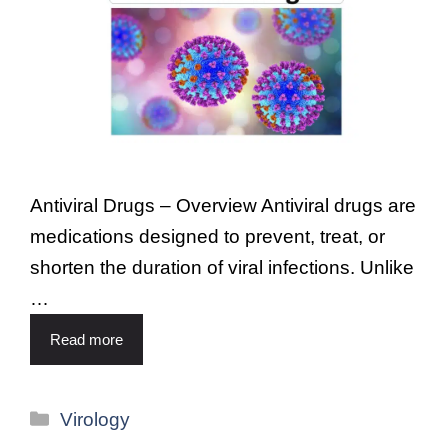
Antiviral Drugs – Overview Antiviral drugs are
medications designed to prevent, treat, or
shorten the duration of viral infections. Unlike
…
Read more
Virology