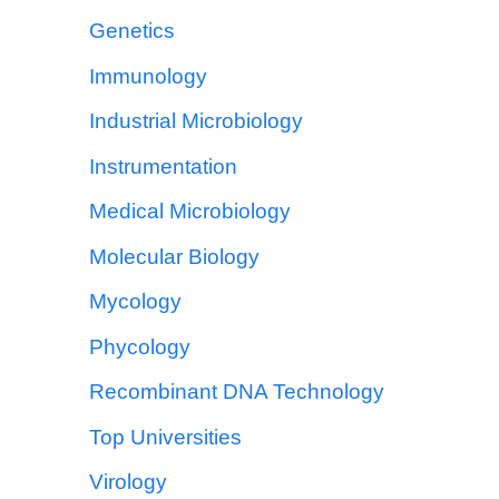
Genetics
Immunology
Industrial Microbiology
Instrumentation
Medical Microbiology
Molecular Biology
Mycology
Phycology
Recombinant DNA Technology
Top Universities
Virology