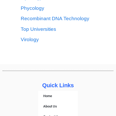
Phycology
Recombinant DNA Technology
Top Universities
Virology
Quick Links
Home
About Us