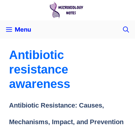
Menu
Antibiotic
resistance
awareness
Antibiotic Resistance: Causes,
Mechanisms, Impact, and Prevention