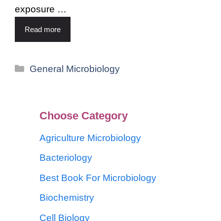
exposure …
Read more
General Microbiology
Choose Category
Agriculture Microbiology
Bacteriology
Best Book For Microbiology
Biochemistry
Cell Biology