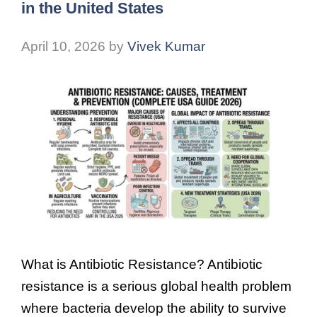
in the United States
April 10, 2026
by
Vivek Kumar
What is Antibiotic Resistance? Antibiotic
resistance is a serious global health problem
where bacteria develop the ability to survive