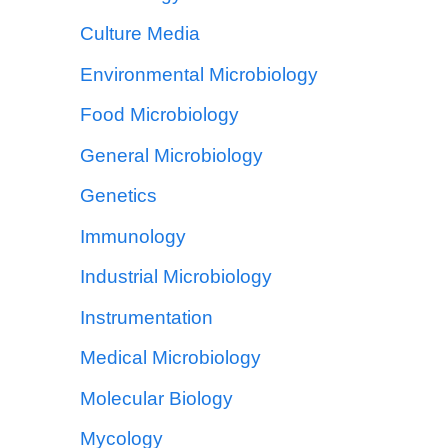
Culture Media
Environmental Microbiology
Food Microbiology
General Microbiology
Genetics
Immunology
Industrial Microbiology
Instrumentation
Medical Microbiology
Molecular Biology
Mycology