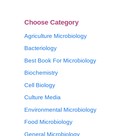
Choose Category
Agriculture Microbiology
Bacteriology
Best Book For Microbiology
Biochemistry
Cell Biology
Culture Media
Environmental Microbiology
Food Microbiology
General Microbiology