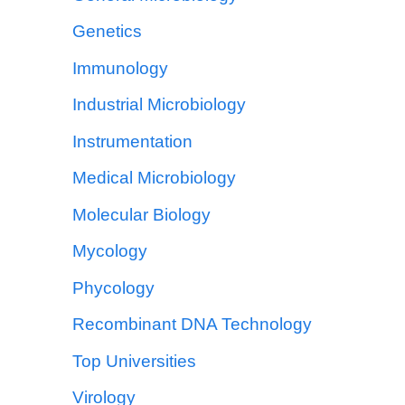
Genetics
Immunology
Industrial Microbiology
Instrumentation
Medical Microbiology
Molecular Biology
Mycology
Phycology
Recombinant DNA Technology
Top Universities
Virology