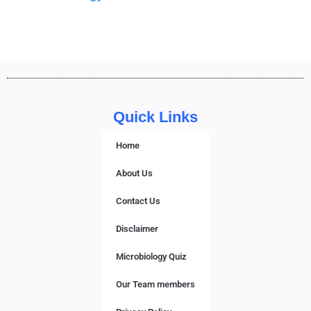
Quick Links
Home
About Us
Contact Us
Disclaimer
Microbiology Quiz
Our Team members