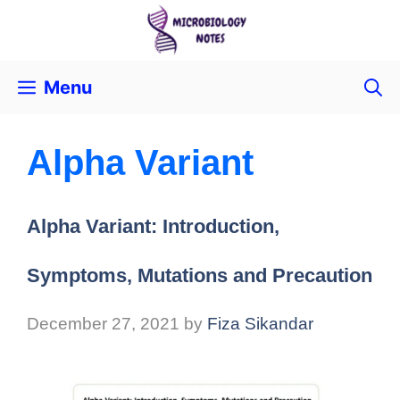
Menu
Alpha Variant
Alpha Variant: Introduction,
Symptoms, Mutations and Precaution
December 27, 2021
by
Fiza Sikandar