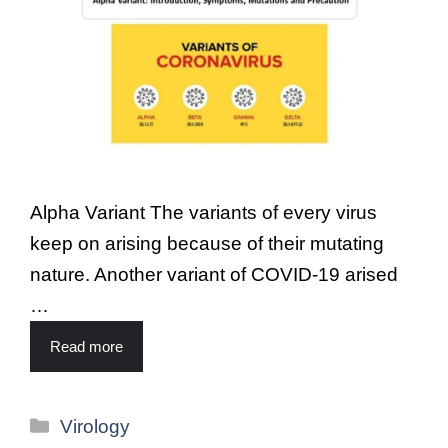
Alpha Variant The variants of every virus
keep on arising because of their mutating
nature. Another variant of COVID-19 arised
…
Read more
Virology