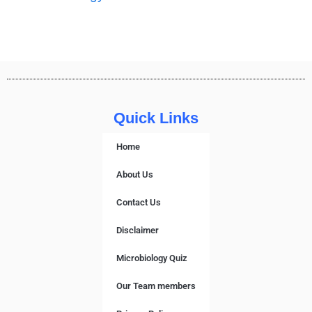
Quick Links
Home
About Us
Contact Us
Disclaimer
Microbiology Quiz
Our Team members