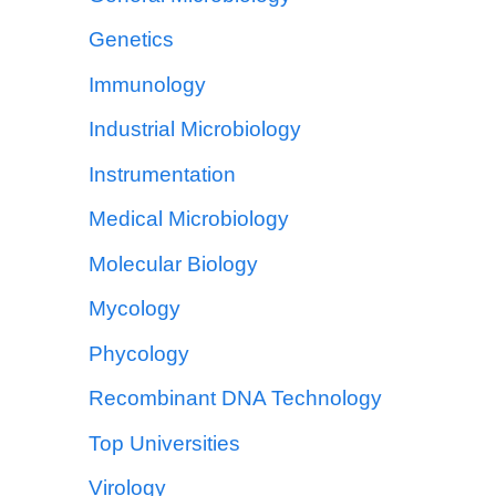
Genetics
Immunology
Industrial Microbiology
Instrumentation
Medical Microbiology
Molecular Biology
Mycology
Phycology
Recombinant DNA Technology
Top Universities
Virology