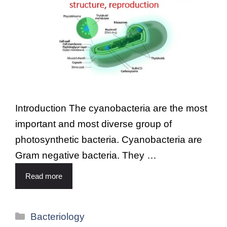
Introduction The cyanobacteria are the most
important and most diverse group of
photosynthetic bacteria. Cyanobacteria are
Gram negative bacteria. They …
Read more
Bacteriology