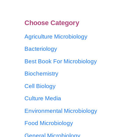
Choose Category
Agriculture Microbiology
Bacteriology
Best Book For Microbiology
Biochemistry
Cell Biology
Culture Media
Environmental Microbiology
Food Microbiology
General Microbiology