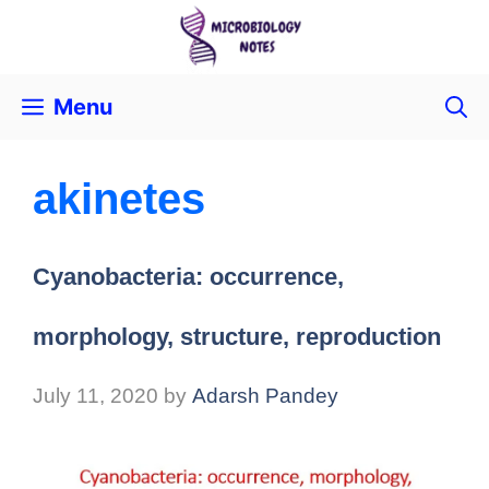
Menu
akinetes
Cyanobacteria: occurrence,
morphology, structure, reproduction
July 11, 2020
by
Adarsh Pandey