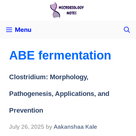
Menu
ABE fermentation
Clostridium: Morphology,
Pathogenesis, Applications, and
Prevention
July 26, 2025
by
Aakanshaa Kale