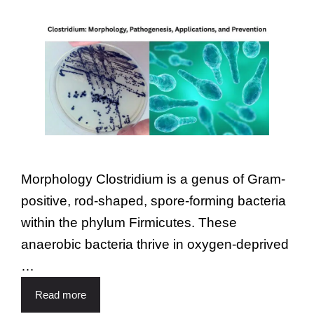
Morphology Clostridium is a genus of Gram-
positive, rod-shaped, spore-forming bacteria
within the phylum Firmicutes. These
anaerobic bacteria thrive in oxygen-deprived
…
Read more