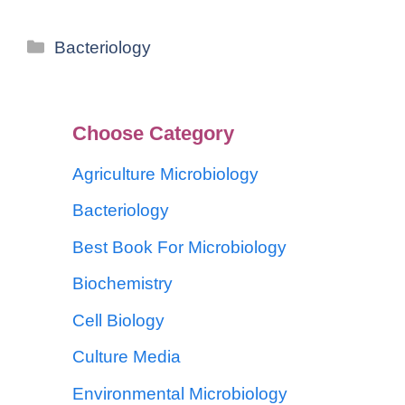
Bacteriology
Choose Category
Agriculture Microbiology
Bacteriology
Best Book For Microbiology
Biochemistry
Cell Biology
Culture Media
Environmental Microbiology