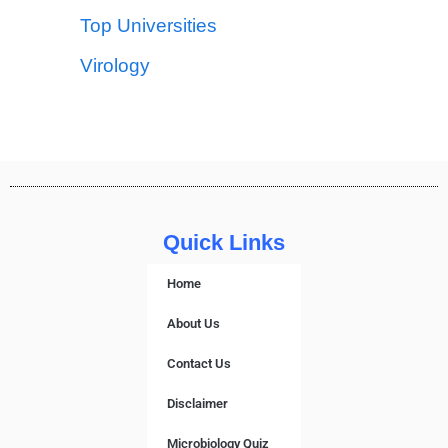
Top Universities
Virology
Quick Links
Home
About Us
Contact Us
Disclaimer
Microbiology Quiz