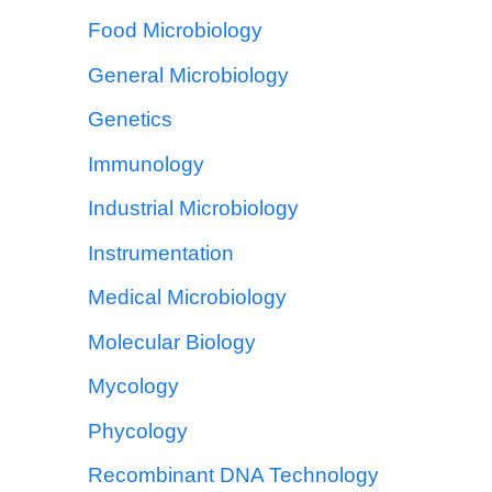
Food Microbiology
General Microbiology
Genetics
Immunology
Industrial Microbiology
Instrumentation
Medical Microbiology
Molecular Biology
Mycology
Phycology
Recombinant DNA Technology