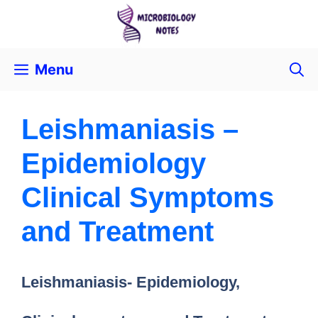
Menu
Leishmaniasis –
Epidemiology
Clinical Symptoms
and Treatment
Leishmaniasis- Epidemiology,