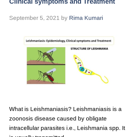
Clinical symptoms and Treatment
September 5, 2021
by
Rima Kumari
What is Leishmaniasis? Leishmaniasis is a
zoonosis disease caused by obligate
intracellular parasites i.e., Leishmania spp. It