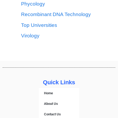
Phycology
Recombinant DNA Technology
Top Universities
Virology
Quick Links
Home
About Us
Contact Us