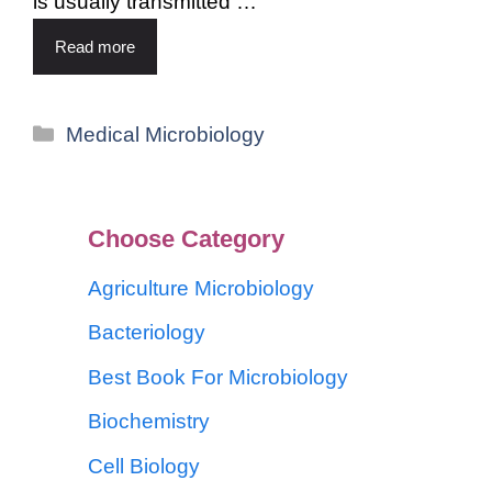
is usually transmitted …
Read more
Medical Microbiology
Choose Category
Agriculture Microbiology
Bacteriology
Best Book For Microbiology
Biochemistry
Cell Biology