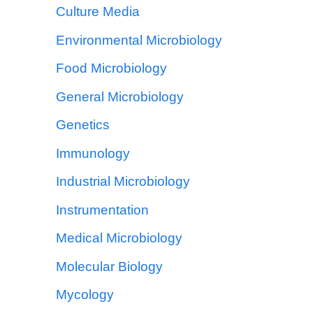
Culture Media
Environmental Microbiology
Food Microbiology
General Microbiology
Genetics
Immunology
Industrial Microbiology
Instrumentation
Medical Microbiology
Molecular Biology
Mycology