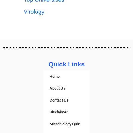
Virology
Quick Links
Home
About Us
Contact Us
Disclaimer
Microbiology Quiz