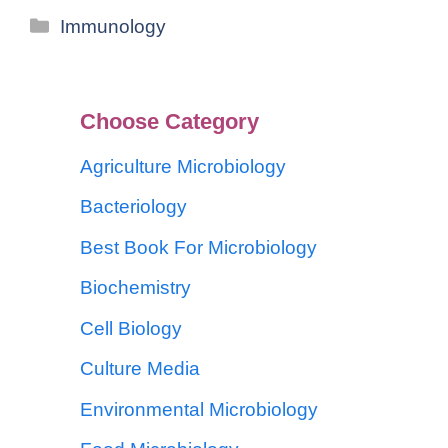
Immunology
Choose Category
Agriculture Microbiology
Bacteriology
Best Book For Microbiology
Biochemistry
Cell Biology
Culture Media
Environmental Microbiology