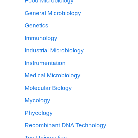
Food Microbiology
General Microbiology
Genetics
Immunology
Industrial Microbiology
Instrumentation
Medical Microbiology
Molecular Biology
Mycology
Phycology
Recombinant DNA Technology
Top Universities