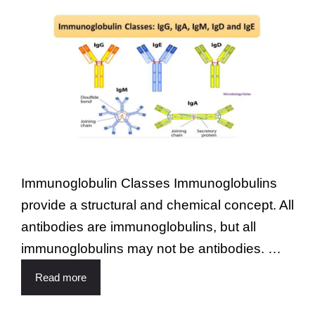
Immunoglobulin Classes Immunoglobulins
provide a structural and chemical concept. All
antibodies are immunoglobulins, but all
immunoglobulins may not be antibodies. …
Read more