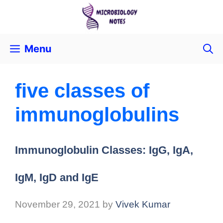
Menu
five classes of
immunoglobulins
Immunoglobulin Classes: IgG, IgA,
IgM, IgD and IgE
November 29, 2021
by
Vivek Kumar