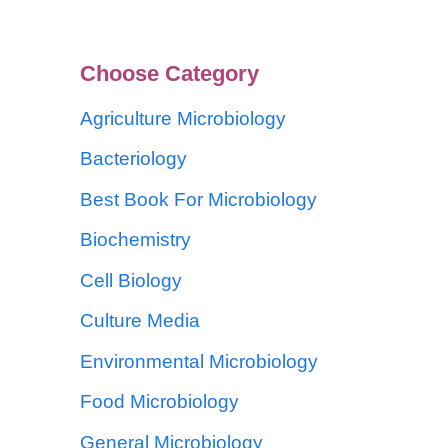
Choose Category
Agriculture Microbiology
Bacteriology
Best Book For Microbiology
Biochemistry
Cell Biology
Culture Media
Environmental Microbiology
Food Microbiology
General Microbiology