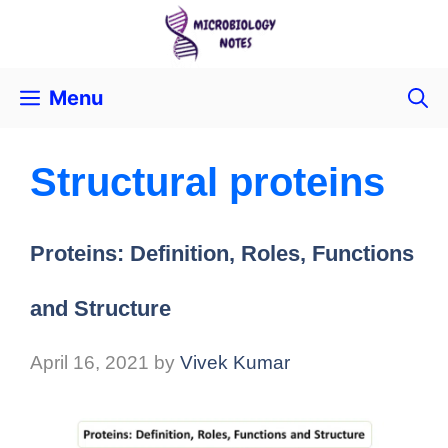
Menu
Structural proteins
Proteins: Definition, Roles, Functions
and Structure
April 16, 2021
by
Vivek Kumar