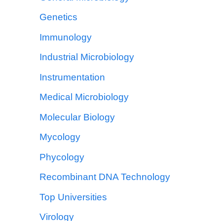
Genetics
Immunology
Industrial Microbiology
Instrumentation
Medical Microbiology
Molecular Biology
Mycology
Phycology
Recombinant DNA Technology
Top Universities
Virology