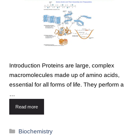
Introduction Proteins are large, complex
macromolecules made up of amino acids,
essential for all forms of life. They perform a
…
Read more
Biochemistry