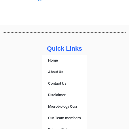
Quick Links
Home
About Us
Contact Us
Disclaimer
Microbiology Quiz
Our Team members