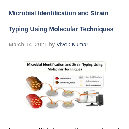
Microbial Identification and Strain
Typing Using Molecular Techniques
March 14, 2021
by
Vivek Kumar