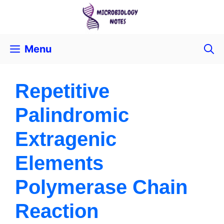
Menu
Repetitive
Palindromic
Extragenic
Elements
Polymerase Chain
Reaction