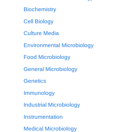
Biochemistry
Cell Biology
Culture Media
Environmental Microbiology
Food Microbiology
General Microbiology
Genetics
Immunology
Industrial Microbiology
Instrumentation
Medical Microbiology