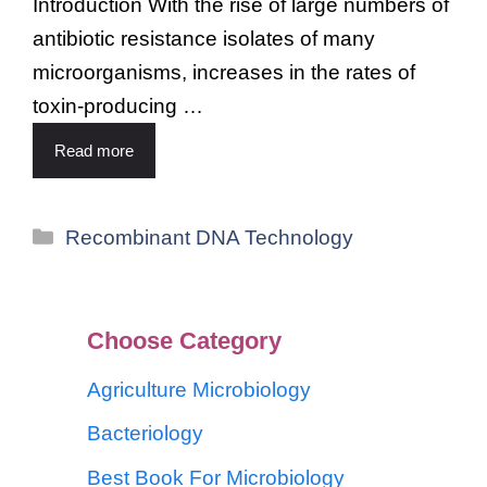
Introduction With the rise of large numbers of
antibiotic resistance isolates of many
microorganisms, increases in the rates of
toxin-producing …
Read more
Recombinant DNA Technology
Choose Category
Agriculture Microbiology
Bacteriology
Best Book For Microbiology