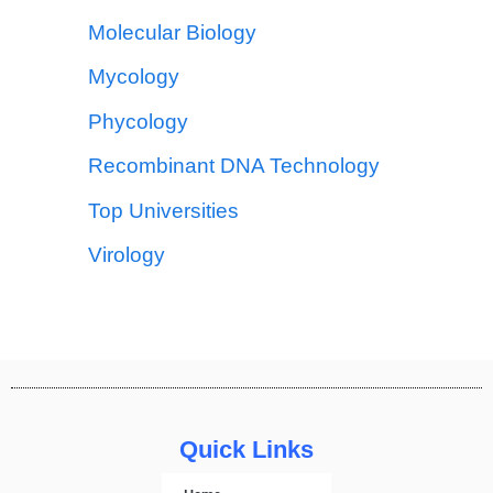
Molecular Biology
Mycology
Phycology
Recombinant DNA Technology
Top Universities
Virology
Quick Links