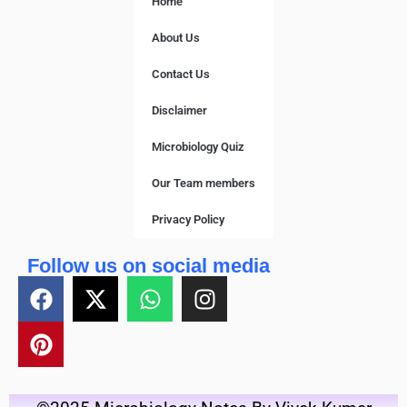
Home
About Us
Contact Us
Disclaimer
Microbiology Quiz
Our Team members
Privacy Policy
Follow us on social media