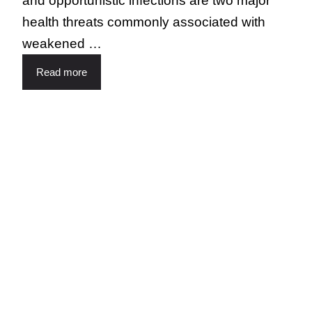
and opportunistic infections are two major
health threats commonly associated with
weakened …
Read more