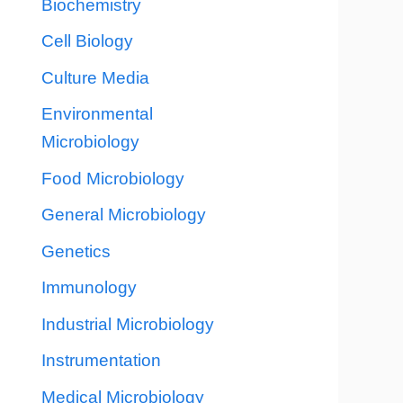
Biochemistry
Cell Biology
Culture Media
Environmental
Microbiology
Food Microbiology
General Microbiology
Genetics
Immunology
Industrial Microbiology
Instrumentation
Medical Microbiology