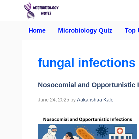
Home
Microbiology Quiz
Top 
fungal infections
Nosocomial and Opportunistic I
June 24, 2025
by
Aakanshaa Kale