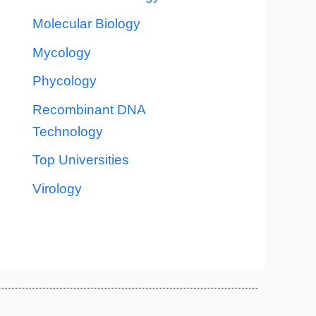
Molecular Biology
Mycology
Phycology
Recombinant DNA
Technology
Top Universities
Virology