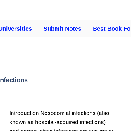
Universities
Submit Notes
Best Book Fo
nfections
Introduction Nosocomial infections (also
known as hospital-acquired infections)