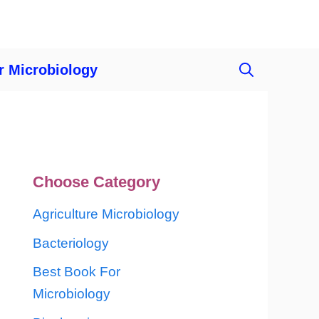
r Microbiology
Choose Category
Agriculture Microbiology
Bacteriology
Best Book For
Microbiology