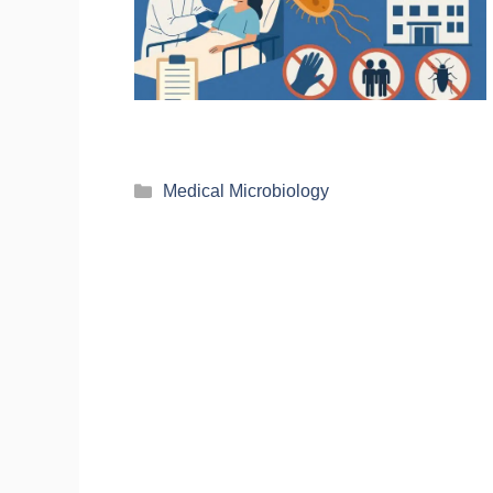
Medical Microbiology