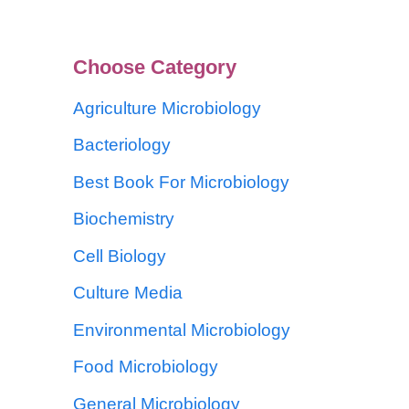
Choose Category
Agriculture Microbiology
Bacteriology
Best Book For Microbiology
Biochemistry
Cell Biology
Culture Media
Environmental Microbiology
Food Microbiology
General Microbiology