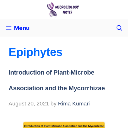
Menu
Epiphytes
Introduction of Plant-Microbe
Association and the Mycorrhizae
August 20, 2021
by
Rima Kumari