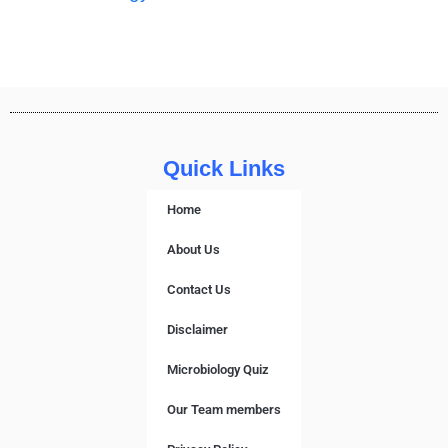
Quick Links
Home
About Us
Contact Us
Disclaimer
Microbiology Quiz
Our Team members