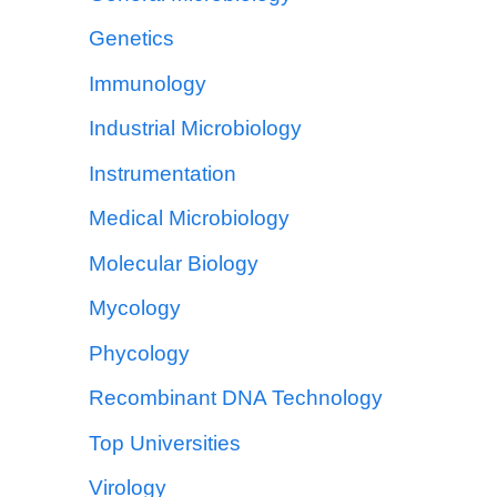
Genetics
Immunology
Industrial Microbiology
Instrumentation
Medical Microbiology
Molecular Biology
Mycology
Phycology
Recombinant DNA Technology
Top Universities
Virology