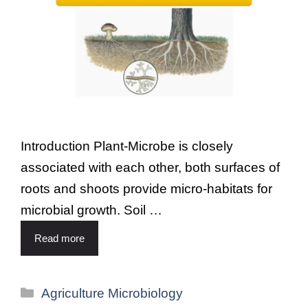
Introduction Plant-Microbe is closely
associated with each other, both surfaces of
roots and shoots provide micro-habitats for
microbial growth. Soil …
Read more
Agriculture Microbiology