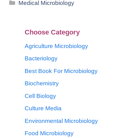
Medical Microbiology
Choose Category
Agriculture Microbiology
Bacteriology
Best Book For Microbiology
Biochemistry
Cell Biology
Culture Media
Environmental Microbiology
Food Microbiology