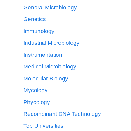
General Microbiology
Genetics
Immunology
Industrial Microbiology
Instrumentation
Medical Microbiology
Molecular Biology
Mycology
Phycology
Recombinant DNA Technology
Top Universities