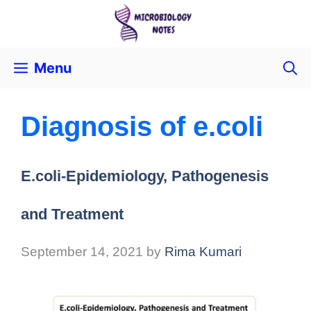
Menu
Diagnosis of e.coli
E.coli-Epidemiology, Pathogenesis
and Treatment
September 14, 2021
by
Rima Kumari