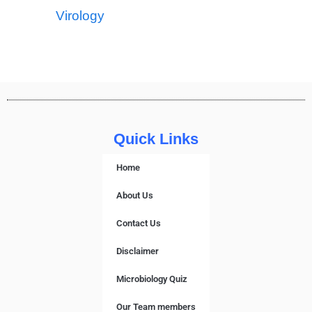
Virology
Quick Links
Home
About Us
Contact Us
Disclaimer
Microbiology Quiz
Our Team members