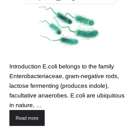
Introduction E.coli belongs to the family
Enterobacteriaceae, gram-negative rods,
lactose fermenting (produces indole),
facultative anaerobes. E.coli are ubiquitous
in nature, …
Read more