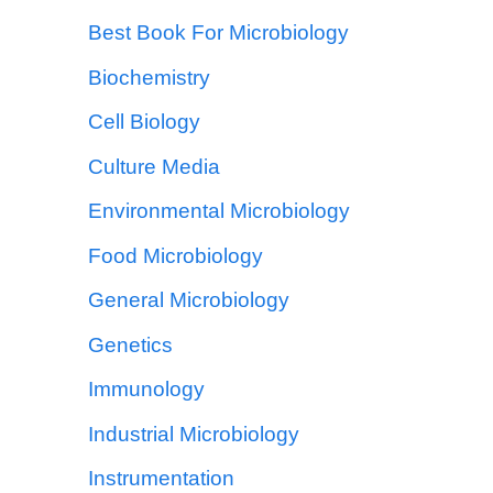
Best Book For Microbiology
Biochemistry
Cell Biology
Culture Media
Environmental Microbiology
Food Microbiology
General Microbiology
Genetics
Immunology
Industrial Microbiology
Instrumentation