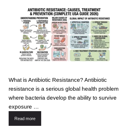
What is Antibiotic Resistance? Antibiotic
resistance is a serious global health problem
where bacteria develop the ability to survive
exposure …
Read more