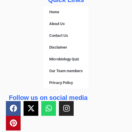
Home
About Us
Contact Us
Disclaimer
Microbiology Quiz
Our Team members
Privacy Policy
Follow us on social media