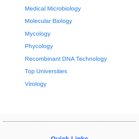
Medical Microbiology
Molecular Biology
Mycology
Phycology
Recombinant DNA Technology
Top Universities
Virology
Quick Links