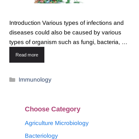
Introduction Various types of infections and
diseases could also be caused by various
types of organism such as fungi, bacteria, …
Read more
Immunology
Choose Category
Agriculture Microbiology
Bacteriology