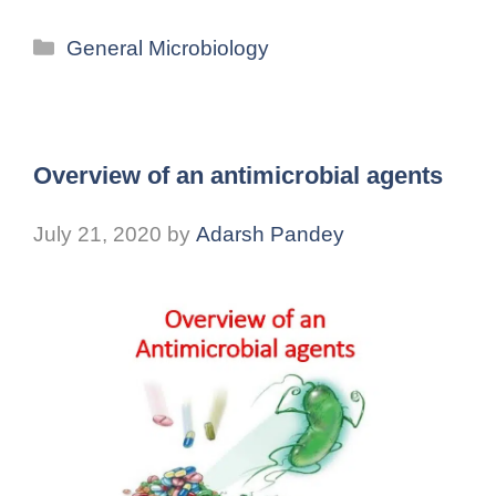
General Microbiology
Overview of an antimicrobial agents
July 21, 2020
by
Adarsh Pandey