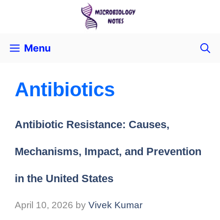
Menu
Antibiotics
Antibiotic Resistance: Causes,
Mechanisms, Impact, and Prevention
in the United States
April 10, 2026
by
Vivek Kumar