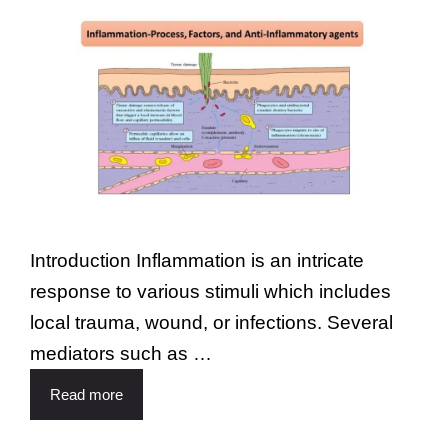
Introduction Inflammation is an intricate
response to various stimuli which includes
local trauma, wound, or infections. Several
mediators such as …
Read more