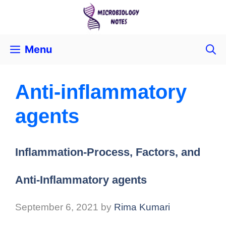
Menu
Anti-inflammatory
agents
Inflammation-Process, Factors, and
Anti-Inflammatory agents
September 6, 2021
by
Rima Kumari