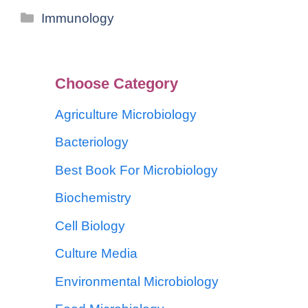
Immunology
Choose Category
Agriculture Microbiology
Bacteriology
Best Book For Microbiology
Biochemistry
Cell Biology
Culture Media
Environmental Microbiology