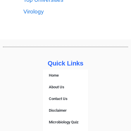
Virology
Quick Links
Home
About Us
Contact Us
Disclaimer
Microbiology Quiz