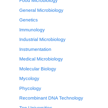
Food Microbiology
General Microbiology
Genetics
Immunology
Industrial Microbiology
Instrumentation
Medical Microbiology
Molecular Biology
Mycology
Phycology
Recombinant DNA Technology
Top Universities