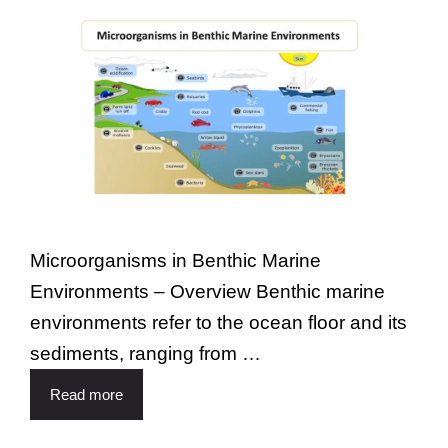
Microorganisms in Benthic Marine
Environments – Overview Benthic marine
environments refer to the ocean floor and its
sediments, ranging from …
Read more