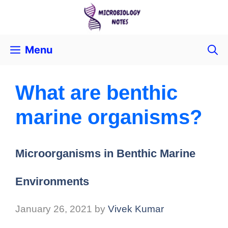
Menu
What are benthic
marine organisms?
Microorganisms in Benthic Marine
Environments
January 26, 2021
by
Vivek Kumar