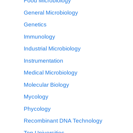
Food Microbiology
General Microbiology
Genetics
Immunology
Industrial Microbiology
Instrumentation
Medical Microbiology
Molecular Biology
Mycology
Phycology
Recombinant DNA Technology
Top Universities