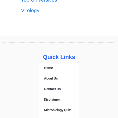
Virology
Quick Links
Home
About Us
Contact Us
Disclaimer
Microbiology Quiz