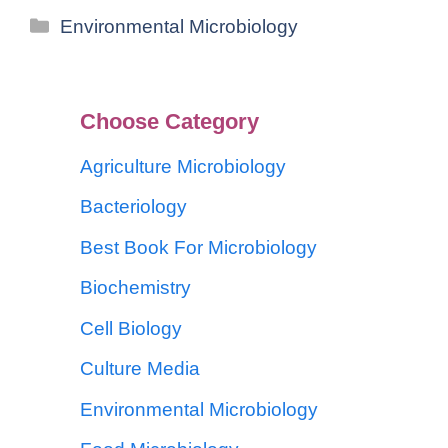
Environmental Microbiology
Choose Category
Agriculture Microbiology
Bacteriology
Best Book For Microbiology
Biochemistry
Cell Biology
Culture Media
Environmental Microbiology