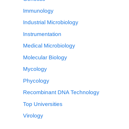
Immunology
Industrial Microbiology
Instrumentation
Medical Microbiology
Molecular Biology
Mycology
Phycology
Recombinant DNA Technology
Top Universities
Virology