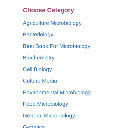
Choose Category
Agriculture Microbiology
Bacteriology
Best Book For Microbiology
Biochemistry
Cell Biology
Culture Media
Environmental Microbiology
Food Microbiology
General Microbiology
Genetics