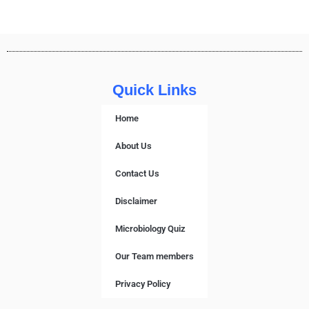
Quick Links
Home
About Us
Contact Us
Disclaimer
Microbiology Quiz
Our Team members
Privacy Policy