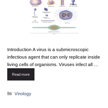
Introduction A virus is a submicroscopic
infectious agent that can only replicate inside
living cells of organisms. Viruses infect all …
Read more
Virology