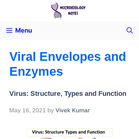
Menu
Viral Envelopes and
Enzymes
Virus: Structure, Types and Function
May 16, 2021
by
Vivek Kumar