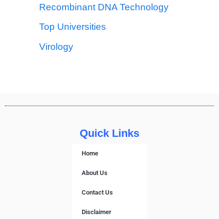
Recombinant DNA Technology
Top Universities
Virology
Quick Links
Home
About Us
Contact Us
Disclaimer