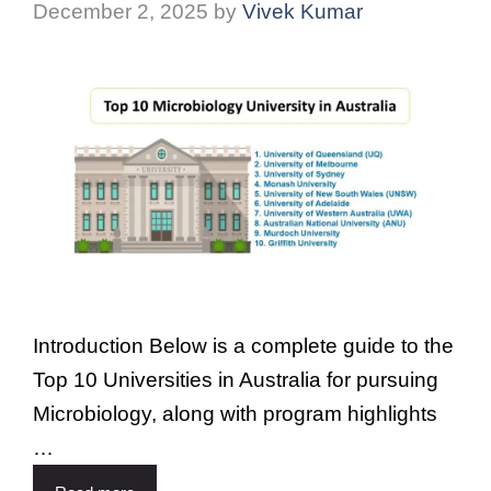
December 2, 2025
by
Vivek Kumar
Introduction Below is a complete guide to the
Top 10 Universities in Australia for pursuing
Microbiology, along with program highlights
…