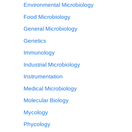
Environmental Microbiology
Food Microbiology
General Microbiology
Genetics
Immunology
Industrial Microbiology
Instrumentation
Medical Microbiology
Molecular Biology
Mycology
Phycology