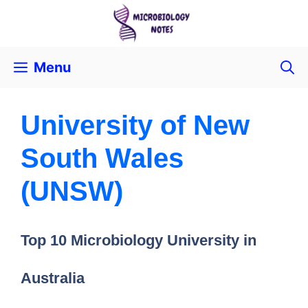
Menu
University of New
South Wales
(UNSW)
Top 10 Microbiology University in
Australia