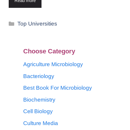
Read more
Top Universities
Choose Category
Agriculture Microbiology
Bacteriology
Best Book For Microbiology
Biochemistry
Cell Biology
Culture Media